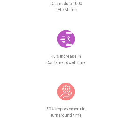
LCL module 1000
TEU/Month
40% increase in
Container dwell time
50% improvement in
turnaround time