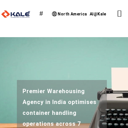
North America
AI@Kale
Premier Warehousing
Agency in India optimises
container handling
operations across 7