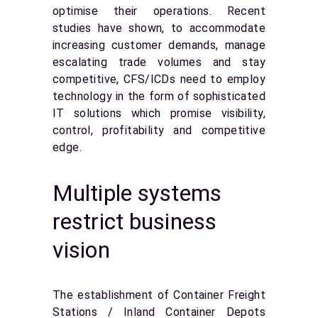
optimise their operations. Recent
studies have shown, to accommodate
increasing customer demands, manage
escalating trade volumes and stay
competitive, CFS/ICDs need to employ
technology in the form of sophisticated
IT solutions which promise visibility,
control, profitability and competitive
edge.
Multiple systems
restrict business
vision
The establishment of Container Freight
Stations / Inland Container Depots