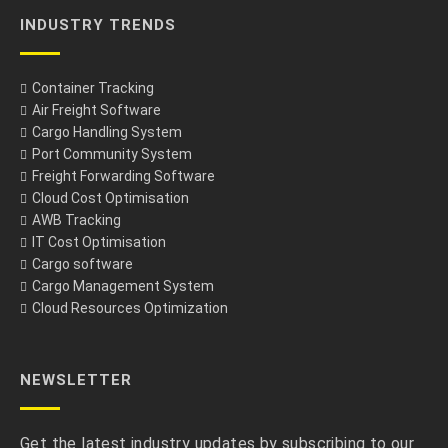
INDUSTRY TRENDS
Container Tracking
Air Freight Software
Cargo Handling System
Port Community System
Freight Forwarding Software
Cloud Cost Optimisation
AWB Tracking
IT Cost Optimisation
Cargo software
Cargo Management System
Cloud Resources Optimization
NEWSLETTER
Get the latest industry updates by subscribing to our