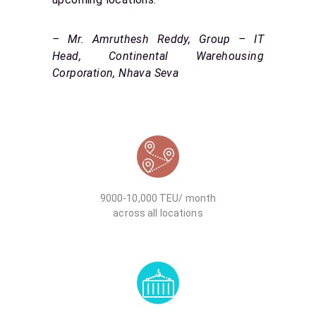
– Mr. Amruthesh Reddy, Group – IT
Head, Continental Warehousing
Corporation, Nhava Seva
9000-10,000 TEU/ month
across all locations