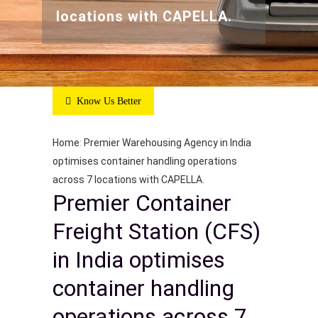
locations with CAPELLA.
Know Us Better
Home
:
Premier Warehousing Agency in India
optimises container handling operations
across 7 locations with CAPELLA.
Premier Container
Freight Station (CFS)
in India optimises
container handling
operations across 7