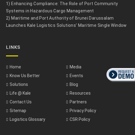
1) Enhancing Compliance: The Role of Port Community
Systems in Hazardous Cargo Management
2) Maritime and Port Authority of Brunei Darussalam
Launches Kale Logistics Solutions’ Maritime Single Window
LINKS
Home
Media
Know Us Better
Events
Solutions
Blog
Life @ Kale
Resources
Contact Us
Partners
Sitemap
Privacy Policy
Logistics Glossary
CSR Policy