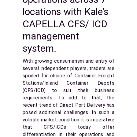
locations with Kale’s
CAPELLA CFS/ ICD
management
system.
With growing consumerism and entry of
several independent players, traders are
spoiled for choice of Container Freight
Stations/Inland Container Depots
(CFS/ICD) to suit their business
requirements. To add to that, the
recent trend of Direct Port Delivery has
posed additional challenges. In such a
volatile market condition it is imperative
that CFS/ICDs today offer
differentiation in their operations and