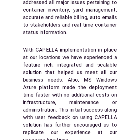
addressed all major issues pertaining to
container inventory, yard management,
accurate and reliable billing, auto emails
to stakeholders and real time container
status information.
With CAPELLA implementation in place
at our locations we have experienced a
feature rich, integrated and scalable
solution that helped us meet all our
business needs. Also, MS Windows
Azure platform made the deployment
time faster with no additional costs on
infrastructure, maintenance or
administration. This initial success along
with user feedback on using CAPELLA
solution has further encouraged us to
replicate our experience at our
upcoming locations.