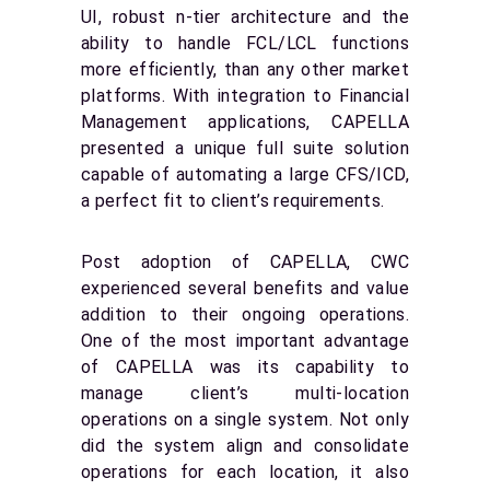
UI, robust n-tier architecture and the
ability to handle FCL/LCL functions
more efficiently, than any other market
platforms. With integration to Financial
Management applications, CAPELLA
presented a unique full suite solution
capable of automating a large CFS/ICD,
a perfect fit to client’s requirements.
Post adoption of CAPELLA, CWC
experienced several benefits and value
addition to their ongoing operations.
One of the most important advantage
of CAPELLA was its capability to
manage client’s multi-location
operations on a single system. Not only
did the system align and consolidate
operations for each location, it also