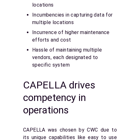
locations
Incumbencies in capturing data for
multiple locations
Incurrence of higher maintenance
efforts and cost
Hassle of maintaining multiple
vendors, each designated to
specific system
CAPELLA drives
competency in
operations
CAPELLA was chosen by CWC due to
its unique capabilities like easy to use