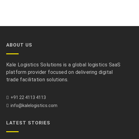
ABOUT US
Kale Logistics Solutions is a global logistics SaaS
platform provider focused on delivering digital
trade facilitation solutions.
+91 22 4113 4113
info@kalelogistics.com
LATEST STORIES