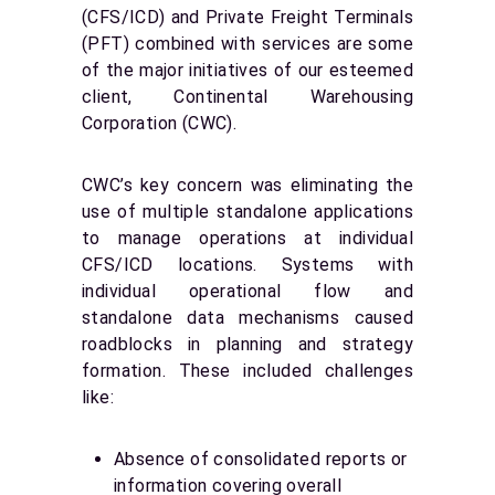
(CFS/ICD) and Private Freight Terminals
(PFT) combined with services are some
of the major initiatives of our esteemed
client, Continental Warehousing
Corporation (CWC).
CWC’s key concern was eliminating the
use of multiple standalone applications
to manage operations at individual
CFS/ICD locations. Systems with
individual operational flow and
standalone data mechanisms caused
roadblocks in planning and strategy
formation. These included challenges
like:
Absence of consolidated reports or
information covering overall