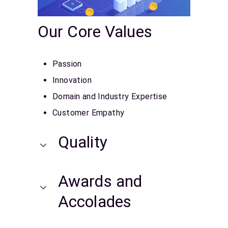
Our Core Values
Passion
Innovation
Domain and Industry Expertise
Customer Empathy
Quality
Awards and
Accolades