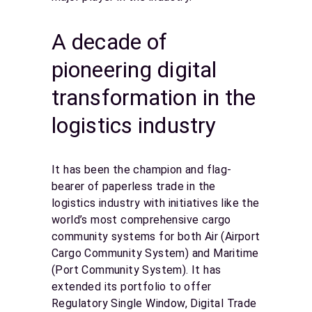
A decade of
pioneering digital
transformation in the
logistics industry
It has been the champion and flag-
bearer of paperless trade in the
logistics industry with initiatives like the
world’s most comprehensive cargo
community systems for both Air (Airport
Cargo Community System) and Maritime
(Port Community System). It has
extended its portfolio to offer
Regulatory Single Window, Digital Trade