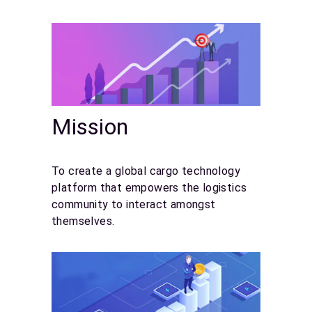
Mission
To create a global cargo technology
platform that empowers the logistics
community to interact amongst
themselves.