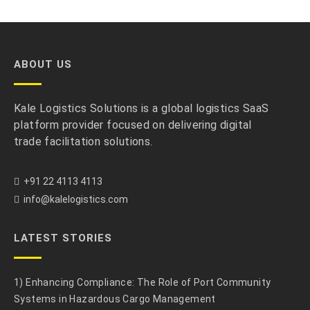
ABOUT US
Kale Logistics Solutions is a global logistics SaaS
platform provider focused on delivering digital
trade facilitation solutions.
+91 22 4113 4113
info@kalelogistics.com
LATEST STORIES
1) Enhancing Compliance: The Role of Port Community
Systems in Hazardous Cargo Management