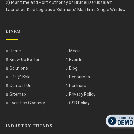
2) Maritime and Port Authority of Brunei Darussalam
Launches Kale Logistics Solutions’ Maritime Single Window
LINKS
Home
Media
Know Us Better
Events
Solutions
Blog
Life @ Kale
Resources
Contact Us
Partners
Sitemap
Privacy Policy
Logistics Glossary
CSR Policy
INDUSTRY TRENDS