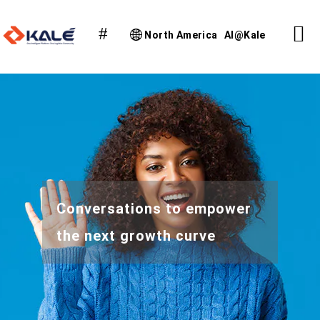
North America
AI@Kale
Conversations to empower
the next growth curve