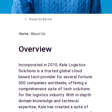
Know Us Better
::
Home
About Us
Overview
Incorporated in 2010, Kale Logistics
Solutions is a trusted global cloud
based tech provider for several Fortune
500 companies worldwide, offering a
comprehensive suite of tech solutions
for the logistics industry. With in-depth
domain knowledge and technical
expertise, Kale has created a suite of