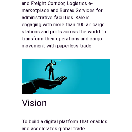
and Freight Corridor, Logistics e-
marketplace and Bureau Services for
administrative facilities. Kale is
engaging with more than 100 air cargo
stations and ports across the world to
transform their operations and cargo
movement with paperless trade.
Vision
To build a digital platform that enables
and accelerates global trade.