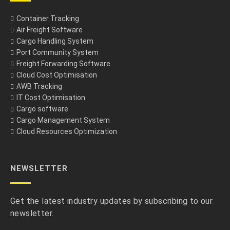
Container Tracking
Air Freight Software
Cargo Handling System
Port Community System
Freight Forwarding Software
Cloud Cost Optimisation
AWB Tracking
IT Cost Optimisation
Cargo software
Cargo Management System
Cloud Resources Optimization
NEWSLETTER
Get the latest industry updates by subscribing to our
newsletter.