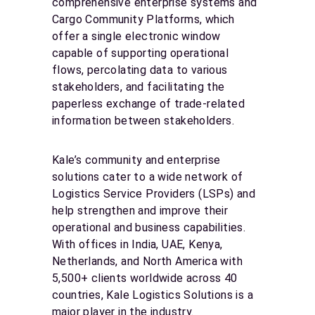
comprehensive enterprise systems and
Cargo Community Platforms, which
offer a single electronic window
capable of supporting operational
flows, percolating data to various
stakeholders, and facilitating the
paperless exchange of trade-related
information between stakeholders.
Kale’s community and enterprise
solutions cater to a wide network of
Logistics Service Providers (LSPs) and
help strengthen and improve their
operational and business capabilities.
With offices in India, UAE, Kenya,
Netherlands, and North America with
5,500+ clients worldwide across 40
countries, Kale Logistics Solutions is a
major player in the industry.