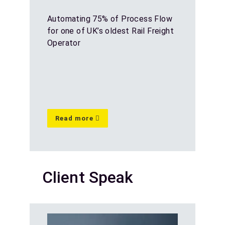
Automating 75% of Process Flow
for one of UK’s oldest Rail Freight
Operator
Read more
Client Speak