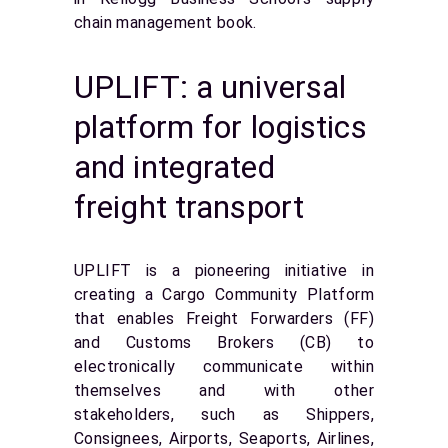
chain management book.
UPLIFT: a universal
platform for logistics
and integrated
freight transport
UPLIFT is a pioneering initiative in
creating a Cargo Community Platform
that enables Freight Forwarders (FF)
and Customs Brokers (CB) to
electronically communicate within
themselves and with other
stakeholders, such as Shippers,
Consignees, Airports, Seaports, Airlines,