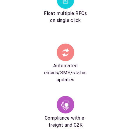
Float multiple RFQs
on single click
Automated
emails/SMS/status
updates
Compliance with e-
freight and C2K