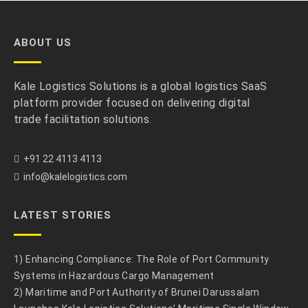
ABOUT US
Kale Logistics Solutions is a global logistics SaaS
platform provider focused on delivering digital
trade facilitation solutions.
+91 22 4113 4113
info@kalelogistics.com
LATEST STORIES
1) Enhancing Compliance: The Role of Port Community
Systems in Hazardous Cargo Management
2) Maritime and Port Authority of Brunei Darussalam