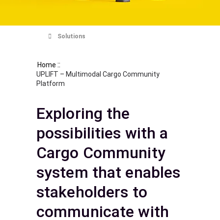
Solutions
::
Home
UPLIFT – Multimodal Cargo Community
Platform
Exploring the
possibilities with a
Cargo Community
system that enables
stakeholders to
communicate with