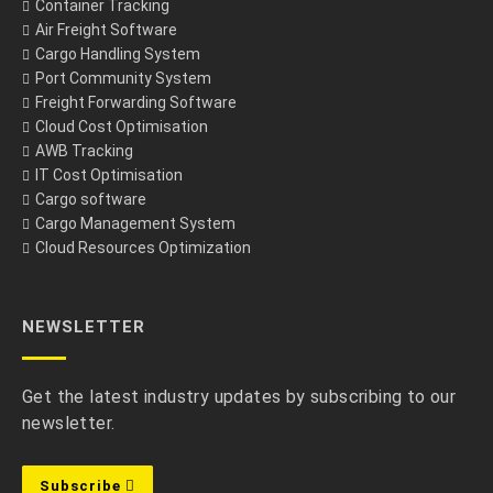
Container Tracking
Air Freight Software
Cargo Handling System
Port Community System
Freight Forwarding Software
Cloud Cost Optimisation
AWB Tracking
IT Cost Optimisation
Cargo software
Cargo Management System
Cloud Resources Optimization
NEWSLETTER
Get the latest industry updates by subscribing to our
newsletter.
Subscribe