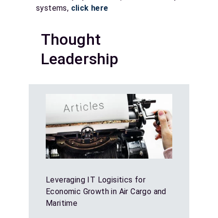
systems,
click here
Thought
Leadership
Leveraging IT Logisitics for
Economic Growth in Air Cargo and
Maritime