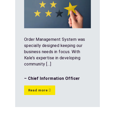
Order Management System was
specially designed keeping our
business needs in focus. With
Kale’s expertise in developing
community […]
– Chief Information Officer
Read more