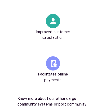
Improved customer
satisfaction
Facilitates online
payments
Know more about our other cargo
community systems or port community