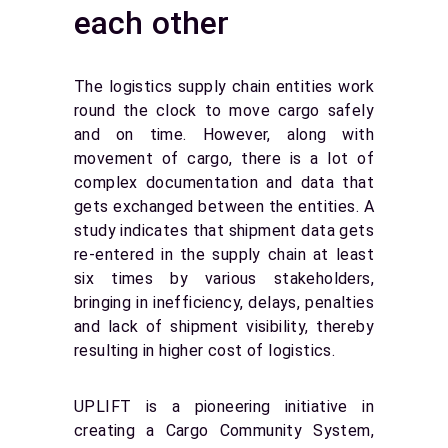
each other
The logistics supply chain entities work
round the clock to move cargo safely
and on time. However, along with
movement of cargo, there is a lot of
complex documentation and data that
gets exchanged between the entities. A
study indicates that shipment data gets
re-entered in the supply chain at least
six times by various stakeholders,
bringing in inefficiency, delays, penalties
and lack of shipment visibility, thereby
resulting in higher cost of logistics.
UPLIFT is a pioneering initiative in
creating a Cargo Community System,