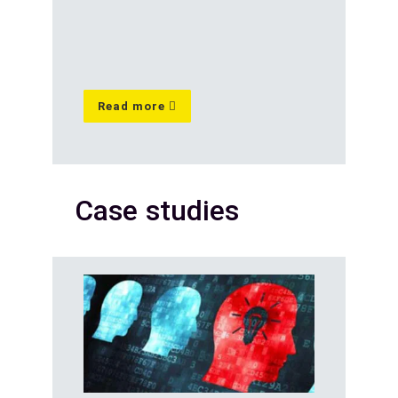
Read more
Case studies