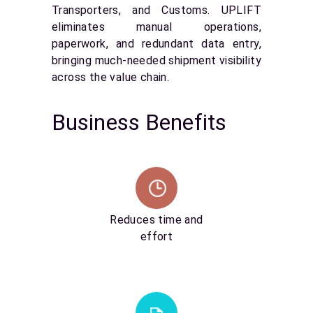
Transporters, and Customs. UPLIFT
eliminates manual operations,
paperwork, and redundant data entry,
bringing much-needed shipment visibility
across the value chain.
Business Benefits
Reduces time and
effort