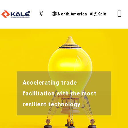
North America
AI@Kale
Accelerating trade
facilitation with the most
resilient technology