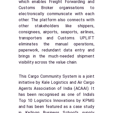
which enables Freight Forwarding and
Customs Broker organisations to
electronically communicate with each
other. The platform also connects with
other stakeholders like shippers,
consignees, airports, seaports, airlines,
transporters and Customs. UPLIFT
eliminates the manual operations,
paperwork, redundant data entry and
brings in the much-needed shipment
visibility across the value chain.
This Cargo Community System is a joint
initiative by Kale Logistics and Air Cargo
Agents Association of India (ACAAI). It
has been recognised as one of India’s
Top 10 Logistics Innovations by KPMG
and has been featured as a case study
in Kellogg Business School’s supply