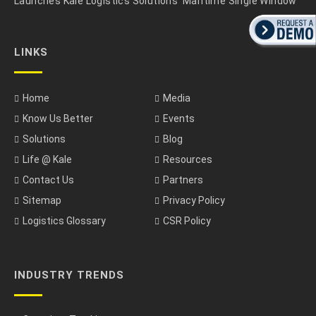
Launches Kale Logistics Solutions’ Maritime Single Window
LINKS
Home
Media
Know Us Better
Events
Solutions
Blog
Life @ Kale
Resources
Contact Us
Partners
Sitemap
Privacy Policy
Logistics Glossary
CSR Policy
INDUSTRY TRENDS