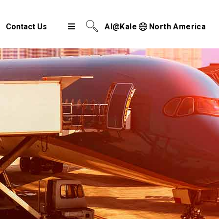
Contact Us
AI@Kale
North America
Airport Cargo Community System
Port Community System
Multimodal Cargo Community Platform
Digital Trade Corridor
Logistics e Marketplace
e-Service