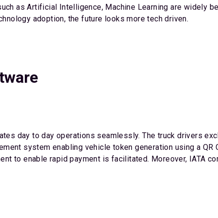
ch as Artificial Intelligence, Machine Learning are widely be
echnology adoption, the future looks more tech driven.
ftware
mates day to day operations seamlessly. The truck drivers exc
ent system enabling vehicle token generation using a QR Code
nt to enable rapid payment is facilitated. Moreover, IATA c