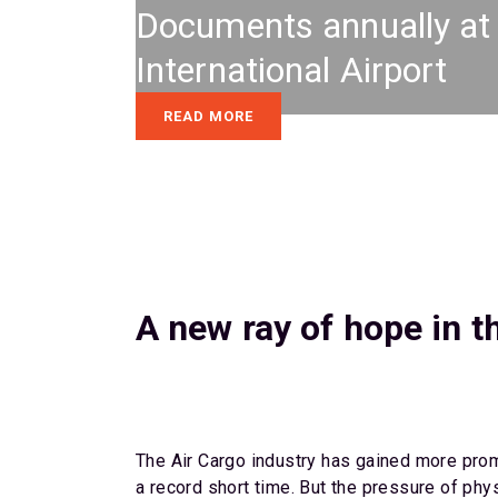
Documents annually a
International Airport
READ MORE
A new ray of hope in t
The Air Cargo industry has gained more prom
a record short time. But the pressure of phy