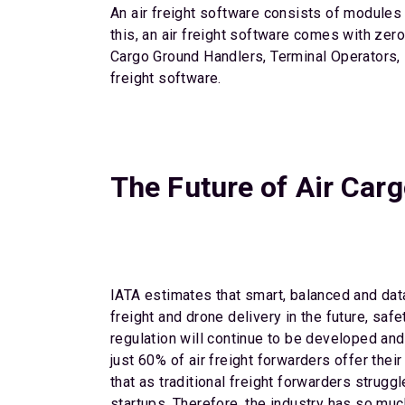
An air freight software consists of modules 
this, an air freight software comes with zer
Cargo Ground Handlers, Terminal Operators, F
freight software.
The Future of Air Carg
IATA estimates that smart, balanced and data
freight and drone delivery in the future, sa
regulation will continue to be developed and
just 60% of air freight forwarders offer thei
that as traditional freight forwarders strug
startups. Therefore, the industry has so muc