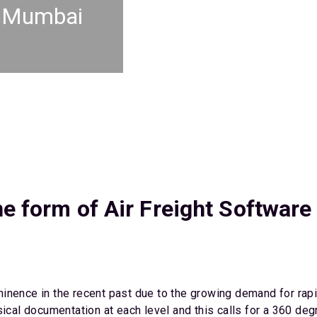
t Mumbai
he form of Air Freight Software
inence in the recent past due to the growing demand for rapid
sical documentation at each level and this calls for a 360 de