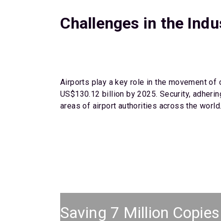
Challenges in the Indu
Airports play a key role in the movement of 
US$130.12 billion by 2025. Security, adherin
areas of airport authorities across the world
Saving 7 Million Copies