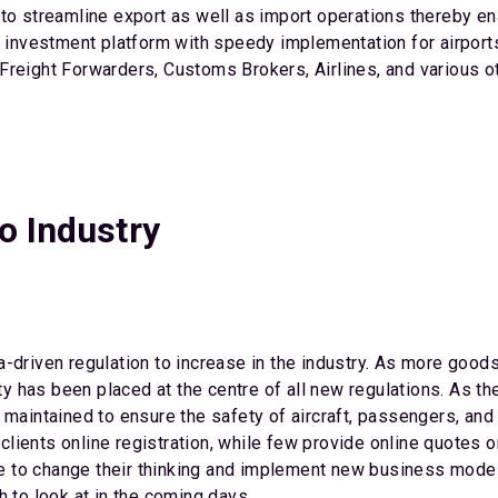
to streamline export as well as import operations thereby en
o investment platform with speedy implementation for airports
reight Forwarders, Customs Brokers, Airlines, and various othe
o Industry
-driven regulation to increase in the industry. As more goods
fety has been placed at the centre of all new regulations. As 
 maintained to ensure the safety of aircraft, passengers, an
r clients online registration, while few provide online quotes
gle to change their thinking and implement new business model
h to look at in the coming days.