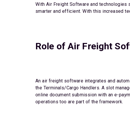
With Air Freight Software and technologies su
smarter and efficient. With this increased t
Role of Air Freight So
An air freight software integrates and auto
the Terminals/Cargo Handlers. A slot managem
online document submission with an e-payme
operations too are part of the framework.