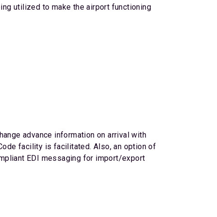
ing utilized to make the airport functioning
hange advance information on arrival with
 facility is facilitated. Also, an option of
ompliant EDI messaging for import/export