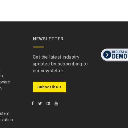
NEWSLETTER
Get the latest industry
updates by subscribing to
m
our newsletter.
em
ftware
Subscribe
n
ystem
ization