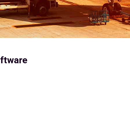
oftware