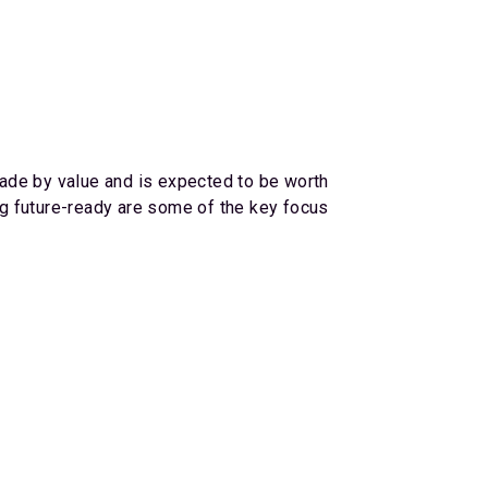
trade by value and is expected to be worth
ing future-ready are some of the key focus