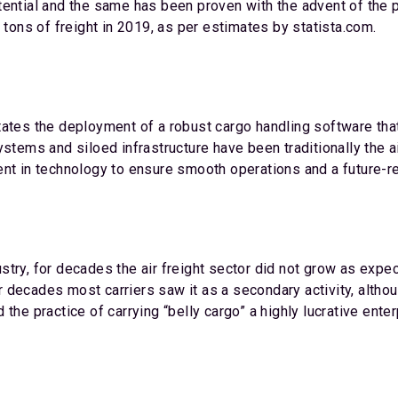
tential and the same has been proven with the advent of the
 tons of freight in 2019, as per estimates by statista.com.
tates the deployment of a robust cargo handling software th
stems and siloed infrastructure have been traditionally the a
nt in technology to ensure smooth operations and a future-re
try, for decades the air freight sector did not grow as expec
-war decades most carriers saw it as a secondary activity, alt
the practice of carrying “belly cargo” a highly lucrative ente