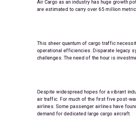
Air Cargo as an industry has huge growth po
are estimated to carry over 65 million metric
This sheer quantum of cargo traffic necessi
operational efficiencies. Disparate legacy sy
challenges. The need of the hour is investme
Despite widespread hopes for a vibrant indus
air traffic. For much of the first five post
airlines. Some passenger airlines have found 
demand for dedicated large cargo aircraft.