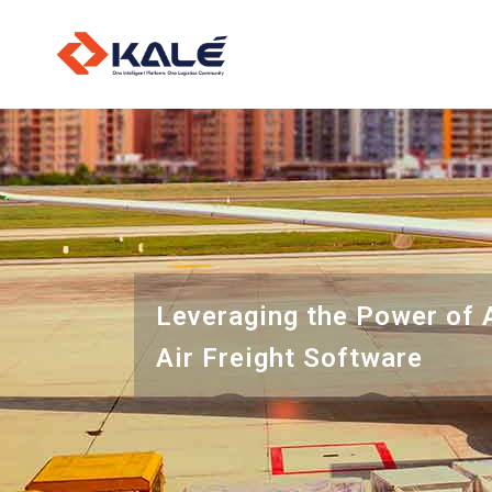
O
L
I
Leveraging the Power of 
Air Freight Software