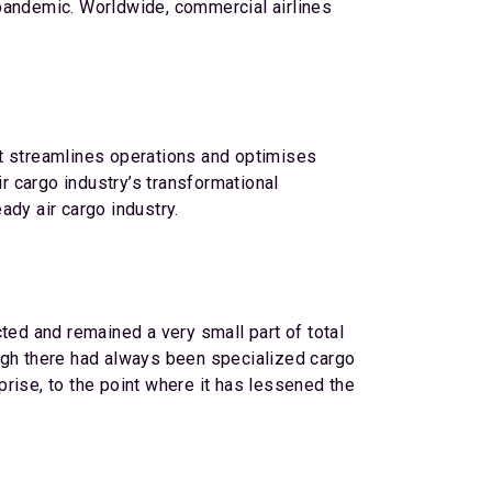
 pandemic. Worldwide, commercial airlines
at streamlines operations and optimises
ir cargo industry’s transformational
ady air cargo industry.
ted and remained a very small part of total
hough there had always been specialized cargo
rprise, to the point where it has lessened the