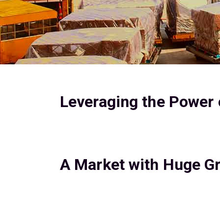
Leveraging the Power o
A Market with Huge Gr