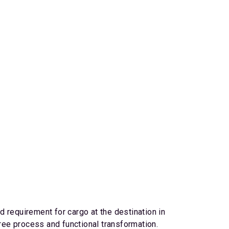
 requirement for cargo at the destination in
gree process and functional transformation.