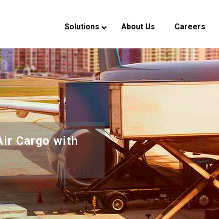
Solutions
About Us
Careers
verview
eadership
ndustry Experience
CSR
Air Cargo with