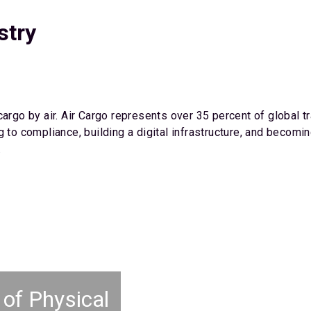
stry
cargo by air. Air Cargo represents over 35 percent of global 
g to compliance, building a digital infrastructure, and becom
.
 of Physical