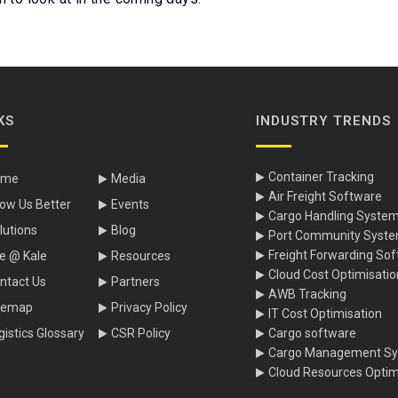
KS
INDUSTRY TRENDS
Container Tracking
ome
Media
Air Freight Software
ow Us Better
Events
Cargo Handling Syste
lutions
Blog
Port Community Syst
Freight Forwarding So
fe @ Kale
Resources
Cloud Cost Optimisatio
ntact Us
Partners
AWB Tracking
temap
Privacy Policy
IT Cost Optimisation
gistics Glossary
CSR Policy
Cargo software
Cargo Management S
Cloud Resources Optim