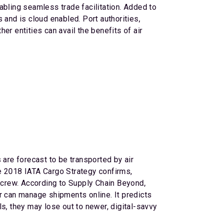
abling seamless trade facilitation. Added to
 and is cloud enabled. Port authorities,
r entities can avail the benefits of air
 are forecast to be transported by air
the 2018 IATA Cargo Strategy confirms,
d crew. According to Supply Chain Beyond,
 or can manage shipments online. It predicts
s, they may lose out to newer, digital-savvy