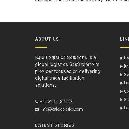
ABOUT US
LIN
Kale Logistics Solutions is a
H
global logistics SaaS platform
Kn
provider focused on delivering
So
digital trade facilitation
Li
solutions.
Co
Si
+91 22 4113 4113
Lo
info@kalelogistics.com
LATEST STORIES