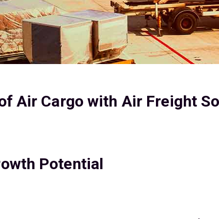
f Air Cargo with Air Freight S
owth Potential