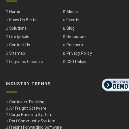
Home
Media
Know Us Better
Events
Solutions
Blog
Life @ Kale
Resources
Contact Us
Partners
Sitemap
Privacy Policy
Logistics Glossary
CSR Policy
INDUSTRY TRENDS
Container Tracking
Air Freight Software
Cargo Handling System
Port Community System
Freight Forwarding Software