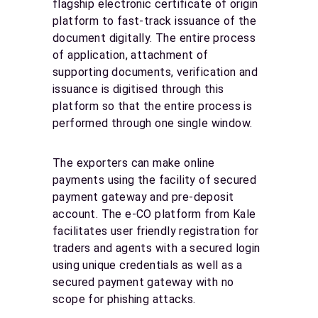
flagship electronic certificate of origin
platform to fast-track issuance of the
document digitally. The entire process
of application, attachment of
supporting documents, verification and
issuance is digitised through this
platform so that the entire process is
performed through one single window.
The exporters can make online
payments using the facility of secured
payment gateway and pre-deposit
account. The e-CO platform from Kale
facilitates user friendly registration for
traders and agents with a secured login
using unique credentials as well as a
secured payment gateway with no
scope for phishing attacks.