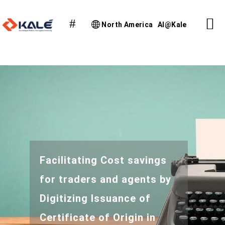
North America
AI@Kale
Facilitating Cost savings
for traders and agents by
Digitizing Issuance of
Certificate of Origin in