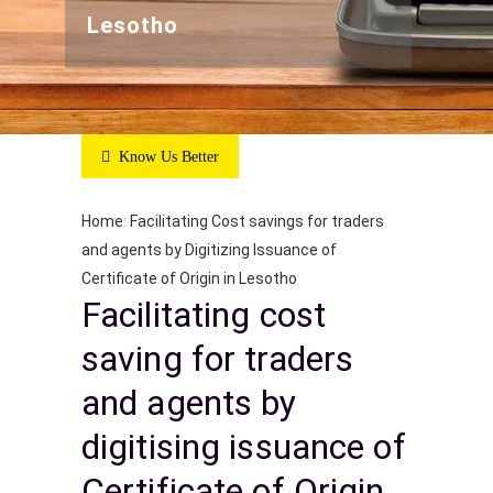
Lesotho
Know Us Better
Home
:
Facilitating Cost savings for traders
and agents by Digitizing Issuance of
Certificate of Origin in Lesotho
Facilitating cost
saving for traders
and agents by
digitising issuance of
Certificate of Origin