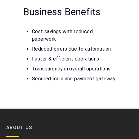
Business Benefits
Cost savings with reduced
paperwork
Reduced errors due to automation
Faster & efficient operations
Transparency in overall operations
Secured login and payment gateway
ABOUT US