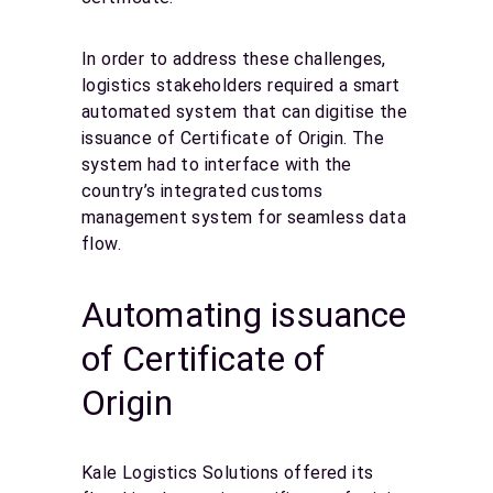
In order to address these challenges,
logistics stakeholders required a smart
automated system that can digitise the
issuance of Certificate of Origin. The
system had to interface with the
country’s integrated customs
management system for seamless data
flow.
Automating issuance
of Certificate of
Origin
Kale Logistics Solutions offered its