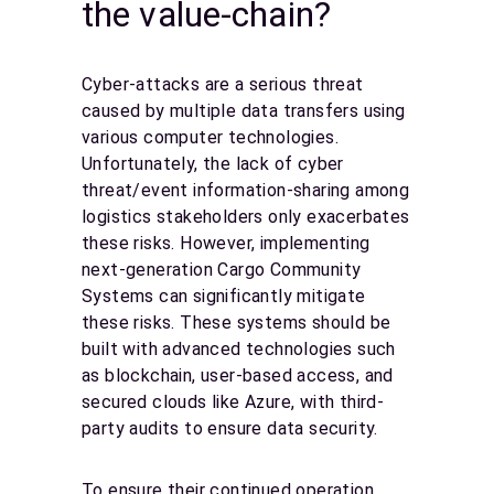
the value-chain?
Cyber-attacks are a serious threat
caused by multiple data transfers using
various computer technologies.
Unfortunately, the lack of cyber
threat/event information-sharing among
logistics stakeholders only exacerbates
these risks. However, implementing
next-generation Cargo Community
Systems can significantly mitigate
these risks. These systems should be
built with advanced technologies such
as blockchain, user-based access, and
secured clouds like Azure, with third-
party audits to ensure data security.
To ensure their continued operation,