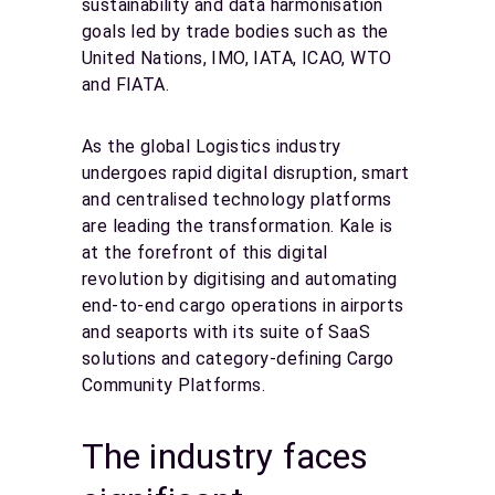
sustainability and data harmonisation
goals led by trade bodies such as the
United Nations, IMO, IATA, ICAO, WTO
and FIATA.
As the global Logistics industry
undergoes rapid digital disruption, smart
and centralised technology platforms
are leading the transformation. Kale is
at the forefront of this digital
revolution by digitising and automating
end-to-end cargo operations in airports
and seaports with its suite of SaaS
solutions and category-defining Cargo
Community Platforms.
The industry faces