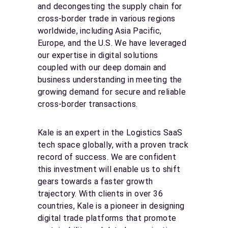
and decongesting the supply chain for
cross-border trade in various regions
worldwide, including Asia Pacific,
Europe, and the U.S. We have leveraged
our expertise in digital solutions
coupled with our deep domain and
business understanding in meeting the
growing demand for secure and reliable
cross-border transactions.
Kale is an expert in the Logistics SaaS
tech space globally, with a proven track
record of success. We are confident
this investment will enable us to shift
gears towards a faster growth
trajectory. With clients in over 36
countries, Kale is a pioneer in designing
digital trade platforms that promote