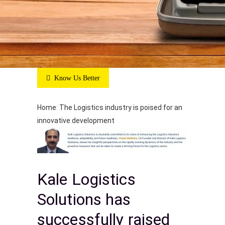
Know Us Better
Home
:
The Logistics industry is poised for an
innovative development
Kale Logistics
Solutions has
successfully raised