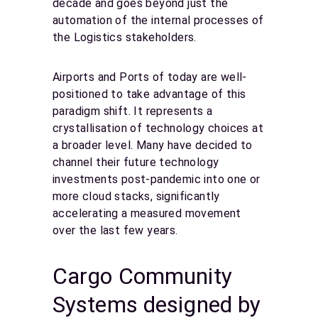
decade and goes beyond just the
automation of the internal processes of
the Logistics stakeholders.
Airports and Ports of today are well-
positioned to take advantage of this
paradigm shift. It represents a
crystallisation of technology choices at
a broader level. Many have decided to
channel their future technology
investments post-pandemic into one or
more cloud stacks, significantly
accelerating a measured movement
over the last few years.
Cargo Community
Systems designed by