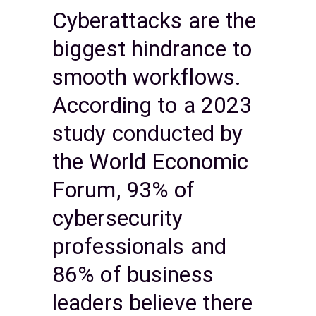
Cyberattacks are the
biggest hindrance to
smooth workflows.
According to a 2023
study conducted by
the World Economic
Forum, 93% of
cybersecurity
professionals and
86% of business
leaders believe there