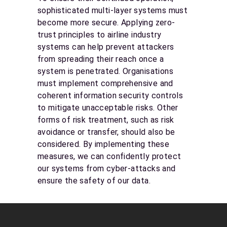
sophisticated multi-layer systems must
become more secure. Applying zero-
trust principles to airline industry
systems can help prevent attackers
from spreading their reach once a
system is penetrated. Organisations
must implement comprehensive and
coherent information security controls
to mitigate unacceptable risks. Other
forms of risk treatment, such as risk
avoidance or transfer, should also be
considered. By implementing these
measures, we can confidently protect
our systems from cyber-attacks and
ensure the safety of our data.