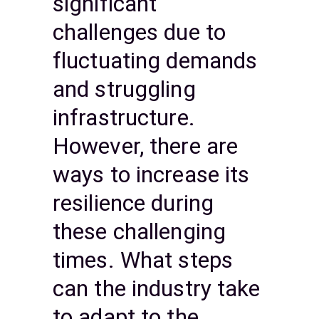
significant
challenges due to
fluctuating demands
and struggling
infrastructure.
However, there are
ways to increase its
resilience during
these challenging
times. What steps
can the industry take
to adapt to the