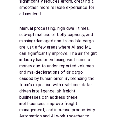
significantly reduces errors, creating a
smoother, more reliable experience for
all involved.
Manual processing, high dwell times,
sub-optimal use of belly capacity, and
missing/damaged non-traceable cargo
are just a few areas where AI and ML
can significantly improve. The air freight
industry has been losing vast sums of
money due to under-reported volumes
and mis-declarations of air cargo
caused by human error. By blending the
team’s expertise with real-time, data-
driven intelligence, air freight
businesses can address these
inefficiencies, improve freight
management, and increase productivity.
Automation and AI work together to