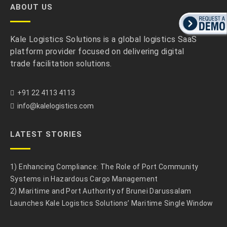
ABOUT US
Kale Logistics Solutions is a global logistics SaaS
platform provider focused on delivering digital
trade facilitation solutions.
+91 22 4113 4113
info@kalelogistics.com
LATEST STORIES
1) Enhancing Compliance: The Role of Port Community
Systems in Hazardous Cargo Management
2) Maritime and Port Authority of Brunei Darussalam
Launches Kale Logistics Solutions’ Maritime Single Window