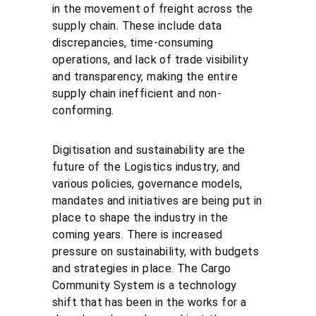
in the movement of freight across the
supply chain. These include data
discrepancies, time-consuming
operations, and lack of trade visibility
and transparency, making the entire
supply chain inefficient and non-
conforming.
Digitisation and sustainability are the
future of the Logistics industry, and
various policies, governance models,
mandates and initiatives are being put in
place to shape the industry in the
coming years. There is increased
pressure on sustainability, with budgets
and strategies in place. The Cargo
Community System is a technology
shift that has been in the works for a