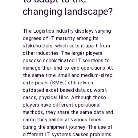
changing landscape?
The Logistics industry displays varying
degrees of IT maturity among its
stakeholders, which sets it apart from
other industries. The larger players
possess sophisticated IT solutions to
manage their end-to-end operations. At
the same time, small and medium-sized
enterprises (SMEs) still rely on
outdated excel-based data or, worst
cases, physical files. Although these
players have different operational
methods, they share the same data and
cargo they handle at various times
during the shipment journey. The use of
different IT systems causes problems