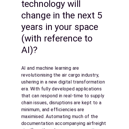
technology will
change in the next 5
years in your space
(with reference to
AI)?
AI and machine learning are
revolutionising the air cargo industry,
ushering in a new digital transformation
era. With fully developed applications
that can respond in real-time to supply
chain issues, disruptions are kept to a
minimum, and efficiencies are
maximised. Automating much of the
documentation accompanying airfreight