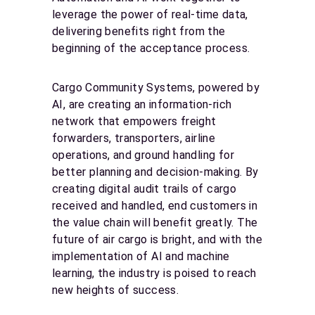
leverage the power of real-time data,
delivering benefits right from the
beginning of the acceptance process.
Cargo Community Systems, powered by
AI, are creating an information-rich
network that empowers freight
forwarders, transporters, airline
operations, and ground handling for
better planning and decision-making. By
creating digital audit trails of cargo
received and handled, end customers in
the value chain will benefit greatly. The
future of air cargo is bright, and with the
implementation of AI and machine
learning, the industry is poised to reach
new heights of success.