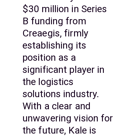
$30 million in Series
B funding from
Creaegis, firmly
establishing its
position as a
significant player in
the logistics
solutions industry.
With a clear and
unwavering vision for
the future, Kale is