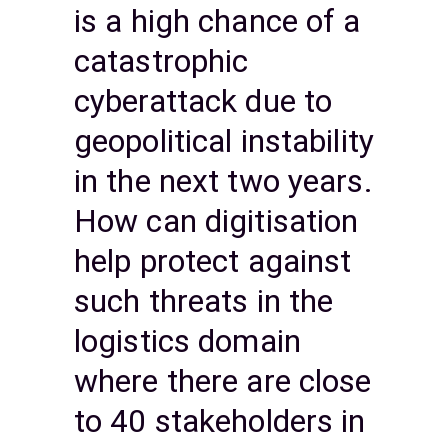
is a high chance of a
catastrophic
cyberattack due to
geopolitical instability
in the next two years.
How can digitisation
help protect against
such threats in the
logistics domain
where there are close
to 40 stakeholders in