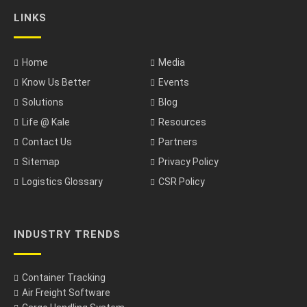
LINKS
Home
Media
Know Us Better
Events
Solutions
Blog
Life @ Kale
Resources
Contact Us
Partners
Sitemap
Privacy Policy
Logistics Glossary
CSR Policy
INDUSTRY TRENDS
Container Tracking
Air Freight Software