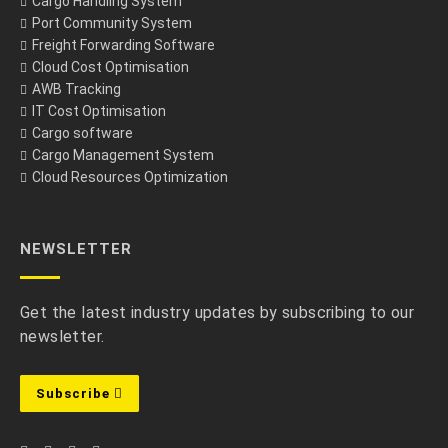
Cargo Handling System
Port Community System
Freight Forwarding Software
Cloud Cost Optimisation
AWB Tracking
IT Cost Optimisation
Cargo software
Cargo Management System
Cloud Resources Optimization
NEWSLETTER
Get the latest industry updates by subscribing to our
newsletter.
Subscribe