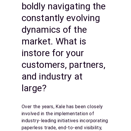
boldly navigating the
constantly evolving
dynamics of the
market. What is
instore for your
customers, partners,
and industry at
large?
Over the years, Kale has been closely
involved in the implementation of
industry-leading initiatives incorporating
paperless trade, end-to-end visibility,