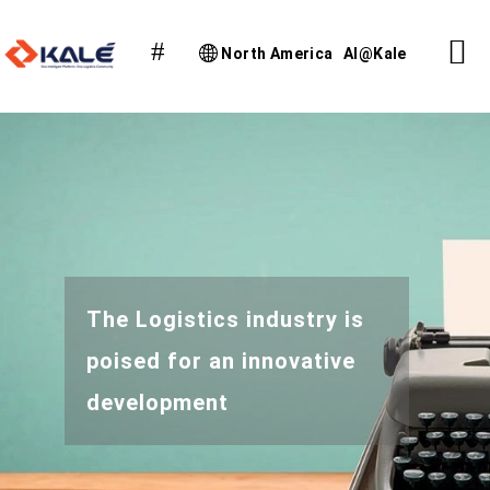
North America
AI@Kale
The Logistics industry is
poised for an innovative
development