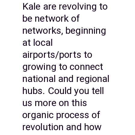
Kale are revolving to
be network of
networks, beginning
at local
airports/ports to
growing to connect
national and regional
hubs. Could you tell
us more on this
organic process of
revolution and how