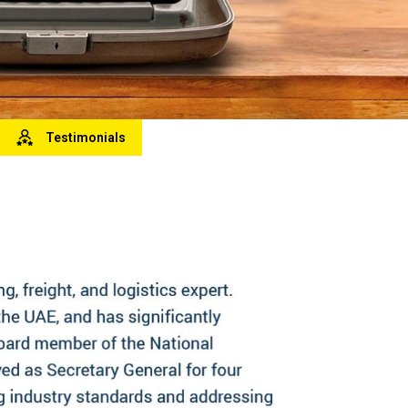
Testimonials