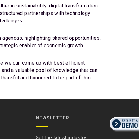
er in sustainability, digital transformation,
 structured partnerships with technology
challenges.
 agendas, highlighting shared opportunities,
strategic enabler of economic growth.
ure we can come up with best efficient
ing and a valuable pool of knowledge that can
 thankful and honoured to be part of this
NEWSLETTER
Get the latest industry