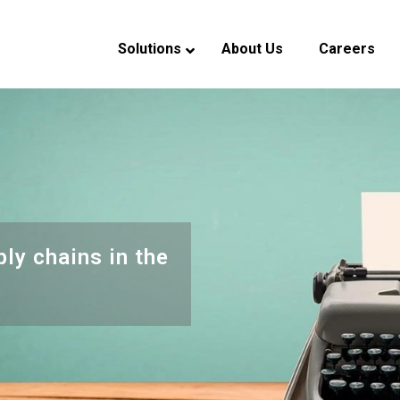
Solutions
About Us
Careers
verview
eadership
ndustry Experience
CSR
ply chains in the