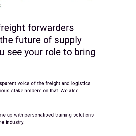
freight forwarders
he future of supply
 see your role to bring
parent voice of the freight and logistics
rious stake holders on that. We also
e up with personalised training solutions
he industry.