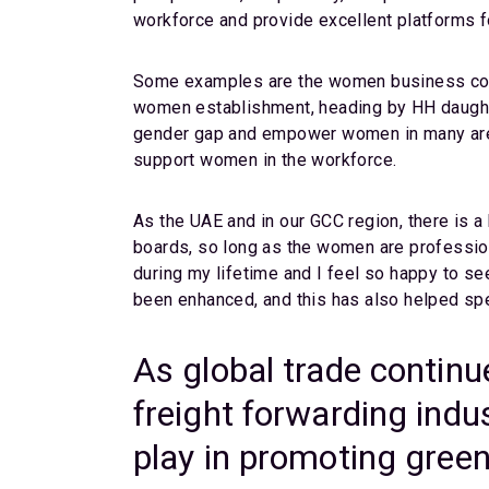
workforce and provide excellent platforms 
Some examples are the women business counc
women establishment, heading by HH daught
gender gap and empower women in many areas
support women in the workforce.
As the UAE and in our GCC region, there is 
boards, so long as the women are profession
during my lifetime and I feel so happy to se
been enhanced, and this has also helped spe
As global trade continu
freight forwarding indu
play in promoting green