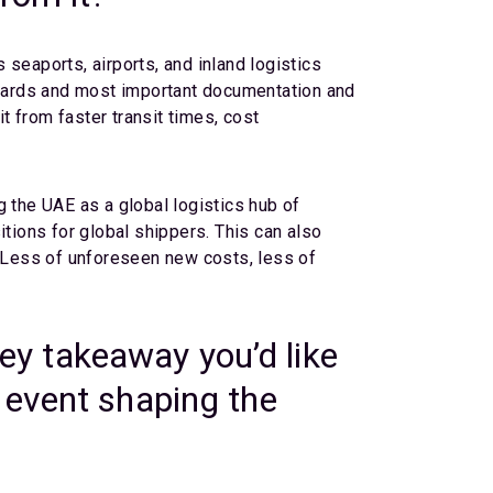
seaports, airports, and inland logistics
dards and most important documentation and
 from faster transit times, cost
g the UAE as a global logistics hub of
itions for global shippers. This can also
lt. Less of unforeseen new costs, less of
y takeaway you’d like
 event shaping the