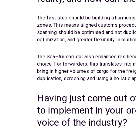
The first step should be building a harmonis
zones. This means aligned customs procedur
scanning should be optimised and not duplic
optimization, and greater flexibility in multi
The Sea–Air corridor also enhances resilienc
choice. For forwarders, this translates into
bring in higher volumes of cargo for the frei
duplication, screening and using a holistic a
Having just come out o
to implement in your o
voice of the industry?