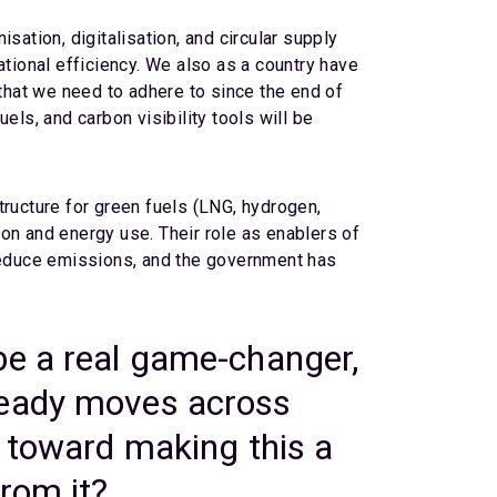
sation, digitalisation, and circular supply
ational efficiency. We also as a country have
hat we need to adhere to since the end of
els, and carbon visibility tools will be
structure for green fuels (LNG, hydrogen,
on and energy use. Their role as enablers of
 reduce emissions, and the government has
be a real game-changer,
ready moves across
p toward making this a
rom it?