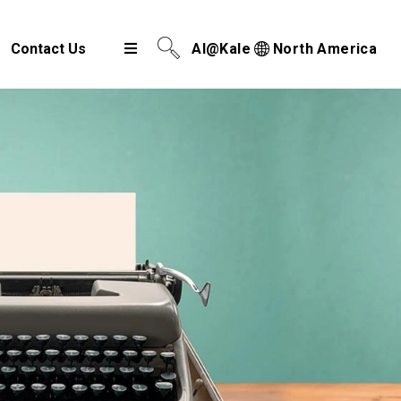
Contact Us
AI@Kale
North America
Airport Cargo Community System
Port Community System
Multimodal Cargo Community Platform
Digital Trade Corridor
Logistics e Marketplace
e-Service