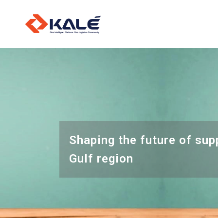
O
L
I
Shaping the future of sup
Gulf region