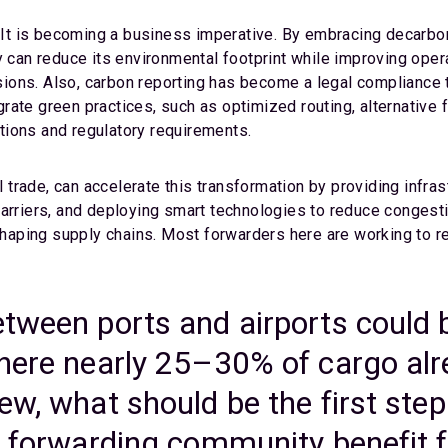
 It is becoming a business imperative. By embracing decarboni
y can reduce its environmental footprint while improving oper
ons. Also, carbon reporting has become a legal compliance t
te green practices, such as optimized routing, alternative fu
tions and regulatory requirements.
al trade, can accelerate this transformation by providing infra
carriers, and deploying smart technologies to reduce congesti
reshaping supply chains. Most forwarders here are working to
etween ports and airports could 
where nearly 25–30% of cargo al
ew, what should be the first ste
e forwarding community benefit f