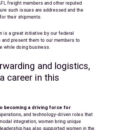
NAFL freight members and other reputed
sure such issues are addressed and the
or their shipments.
 is a great initiative by our federal
ns and present them to our members to
ce while doing business.
rwarding and logistics,
 career in this
o becoming a driving force for
erations, and technology-driven roles that
timodal integration, women bring unique
Our leadership has also supported women in the