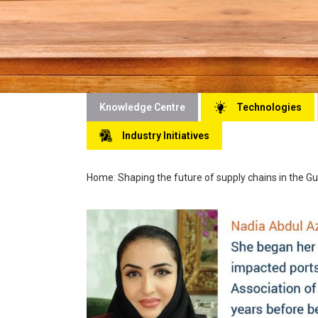
Knowledge Centre
Technologies
Industry Initiatives
Home
:
Shaping the future of supply chains in the Gu