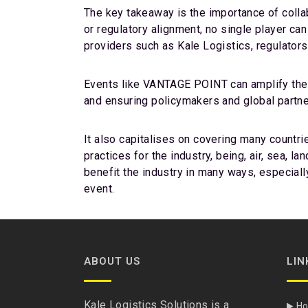
The key takeaway is the importance of collabo
or regulatory alignment, no single player ca
providers such as Kale Logistics, regulators
Events like VANTAGE POINT can amplify the c
and ensuring policymakers and global partner
It also capitalises on covering many countri
practices for the industry, being, air, sea, 
benefit the industry in many ways, especiall
event.
ABOUT US
LIN
Kale Logistics Solutions is a
H