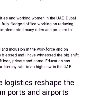
lities and working women in the UAE. Dubai
ully fledged office working on reducing
 implemented many rules and policies to
 and inclusion in the workforce and on
e blessed and i have witnessed the big shift
offices, private and some. Education has
literacy rate is so high now in the UAE.
e logistics reshape the
an ports and airports