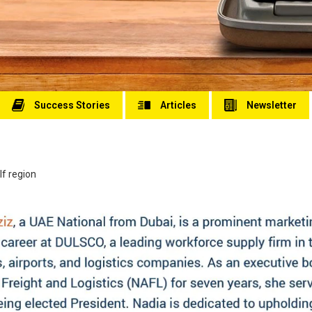
Success Stories
Articles
Newsletter
lf region