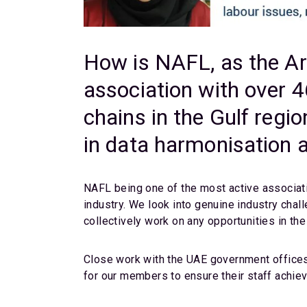
How is NAFL, as the Ara
association with over 
chains in the Gulf regi
in data harmonisation a
NAFL being one of the most active associatio
industry. We look into genuine industry chal
collectively work on any opportunities in the 
Close work with the UAE government offices,
for our members to ensure their staff achieve