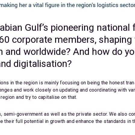
bian Gulf’s pioneering national 
460 corporate members, shaping t
on and worldwide? And how do you
nd digitalisation?
ns in the region is mainly focusing on being the honest trans
lenges and work closely on updating and coordinating with va
region and try to capitalise on that.
 semi-government as well as the private sector. We also com
 their full potential in growth and enhance the standards in t