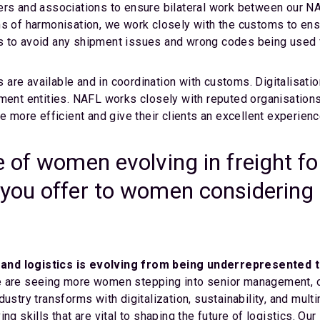
ders and associations to ensure bilateral work between our 
ms of harmonisation, we work closely with the customs to en
s to avoid any shipment issues and wrong codes being used f
s are available and in coordination with customs. Digitalisation
nment entities. NAFL works closely with reputed organisatio
be more efficient and give their clients an excellent experien
 of women evolving in freight fo
you offer to women considering a
and logistics is evolving from being underrepresented t
are seeing more women stepping into senior management, op
dustry transforms with digitalization, sustainability, and mul
ng skills that are vital to shaping the future of logistics. 