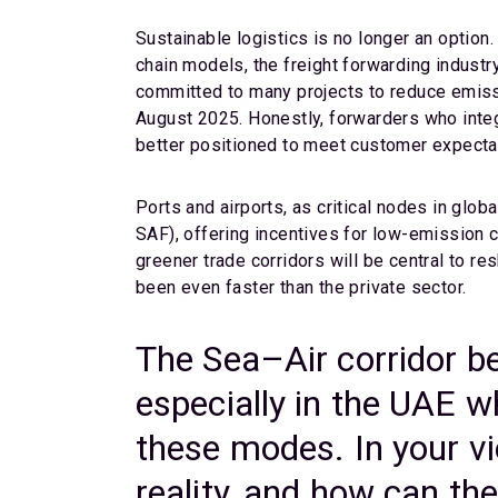
Sustainable logistics is no longer an option.
chain models, the freight forwarding industr
committed to many projects to reduce emissi
August 2025. Honestly, forwarders who integra
better positioned to meet customer expecta
Ports and airports, as critical nodes in glob
SAF), offering incentives for low-emission 
greener trade corridors will be central to 
been even faster than the private sector.
The Sea–Air corridor b
especially in the UAE 
these modes. In your vi
reality, and how can th