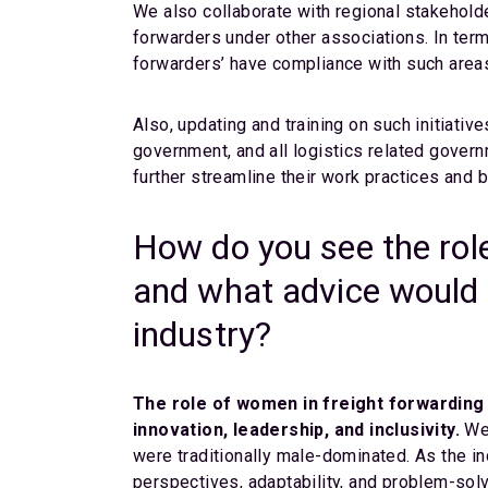
We also collaborate with regional stakehol
forwarders under other associations. In ter
forwarders’ have compliance with such area
Also, updating and training on such initiative
government, and all logistics related gover
further streamline their work practices and 
How do you see the role
and what advice would 
industry?
The role of women in freight forwarding 
innovation, leadership, and inclusivity.
We 
were traditionally male-dominated. As the in
perspectives, adaptability, and problem-solvi