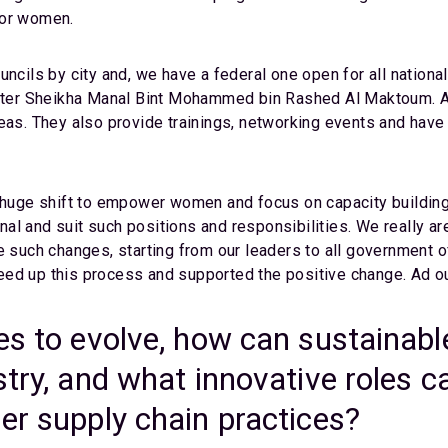
for women.
ils by city and, we have a federal one open for all nationa
er Sheikha Manal Bint Mohammed bin Rashed Al Maktoum. A f
. They also provide trainings, networking events and have
a huge shift to empower women and focus on capacity building
al and suit such positions and responsibilities. We really ar
e such changes, starting from our leaders to all government 
ed up this process and supported the positive change. Ad our 
es to evolve, how can sustainabl
stry, and what innovative roles c
er supply chain practices?