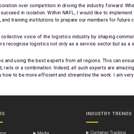
ration over competition in driving the industry forward. Wheth
n succeed in isolation. Within NAFL, I would like to implement
, and training institutions to prepare our members for future 
ollective voice of the logistics industry by shaping common
s recognise logistics not only as a service sector but as a 
es and using the best experts from all regions. This can ens
land, rails or a combination. Indeed, all such experts are amaz
y how to be more efficient and streamline the work. I am very
KS
INDUSTRY TRENDS
Container Tracking
ome
Media