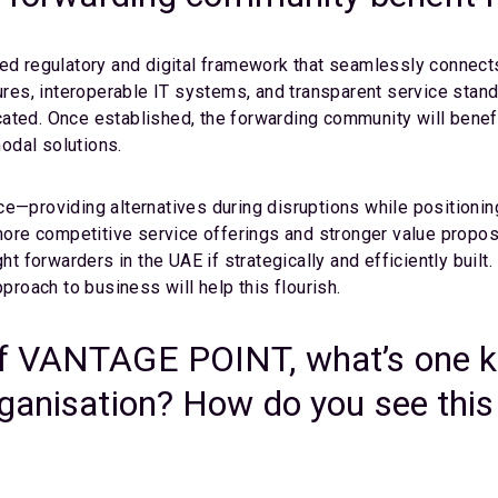
ed regulatory and digital framework that seamlessly connects 
es, interoperable IT systems, and transparent service stan
ated. Once established, the forwarding community will benefit
modal solutions.
e—providing alternatives during disruptions while positionin
 more competitive service offerings and stronger value propos
ght forwarders in the UAE if strategically and efficiently bui
pproach to business will help this flourish.
f VANTAGE POINT, what’s one ke
rganisation? How do you see this