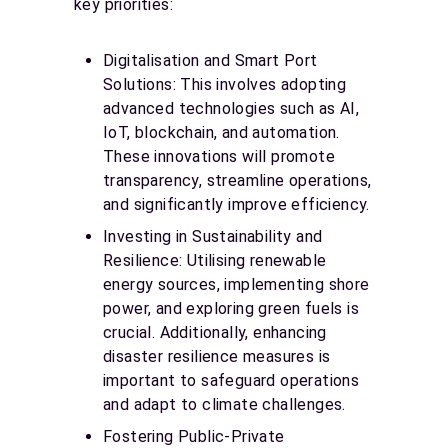
key priorities:
Digitalisation and Smart Port
Solutions: This involves adopting
advanced technologies such as AI,
IoT, blockchain, and automation.
These innovations will promote
transparency, streamline operations,
and significantly improve efficiency.
Investing in Sustainability and
Resilience: Utilising renewable
energy sources, implementing shore
power, and exploring green fuels is
crucial. Additionally, enhancing
disaster resilience measures is
important to safeguard operations
and adapt to climate challenges.
Fostering Public-Private