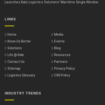
Launches Kale Logistics Solutions’ Maritime Single Window
LINKS
Home
Media
Know Us Better
Events
Solutions
Blog
Life @ Kale
Resources
Contact Us
Partners
Sitemap
Privacy Policy
Logistics Glossary
CSR Policy
INDUSTRY TRENDS