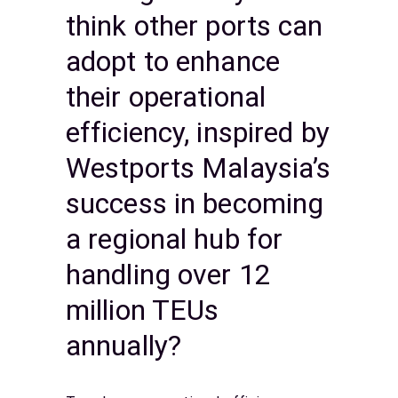
think other ports can
adopt to enhance
their operational
efficiency, inspired by
Westports Malaysia’s
success in becoming
a regional hub for
handling over 12
million TEUs
annually?