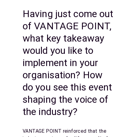
Having just come out
of VANTAGE POINT,
what key takeaway
would you like to
implement in your
organisation? How
do you see this event
shaping the voice of
the industry?
VANTAGE POINT reinforced that the