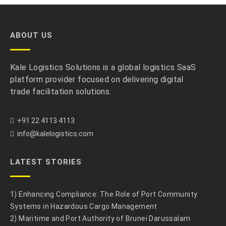
ABOUT US
Kale Logistics Solutions is a global logistics SaaS
platform provider focused on delivering digital
trade facilitation solutions.
+91 22 4113 4113
info@kalelogistics.com
LATEST STORIES
1) Enhancing Compliance: The Role of Port Community
Systems in Hazardous Cargo Management
2) Maritime and Port Authority of Brunei Darussalam