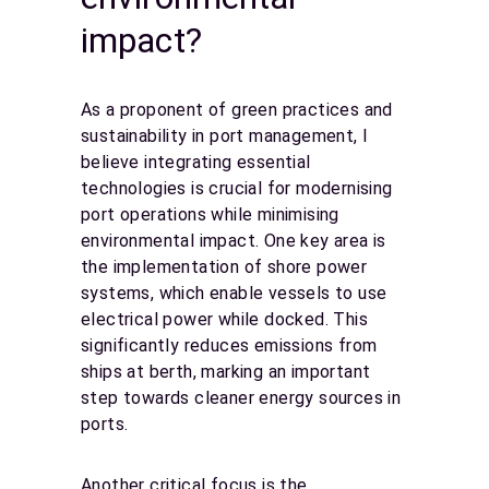
impact?
As a proponent of green practices and
sustainability in port management, I
believe integrating essential
technologies is crucial for modernising
port operations while minimising
environmental impact. One key area is
the implementation of shore power
systems, which enable vessels to use
electrical power while docked. This
significantly reduces emissions from
ships at berth, marking an important
step towards cleaner energy sources in
ports.
Another critical focus is the