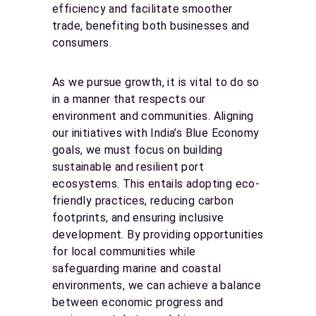
efficiency and facilitate smoother
trade, benefiting both businesses and
consumers.
As we pursue growth, it is vital to do so
in a manner that respects our
environment and communities. Aligning
our initiatives with India’s Blue Economy
goals, we must focus on building
sustainable and resilient port
ecosystems. This entails adopting eco-
friendly practices, reducing carbon
footprints, and ensuring inclusive
development. By providing opportunities
for local communities while
safeguarding marine and coastal
environments, we can achieve a balance
between economic progress and