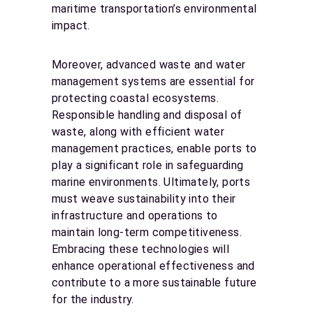
maritime transportation’s environmental
impact.
Moreover, advanced waste and water
management systems are essential for
protecting coastal ecosystems.
Responsible handling and disposal of
waste, along with efficient water
management practices, enable ports to
play a significant role in safeguarding
marine environments. Ultimately, ports
must weave sustainability into their
infrastructure and operations to
maintain long-term competitiveness.
Embracing these technologies will
enhance operational effectiveness and
contribute to a more sustainable future
for the industry.