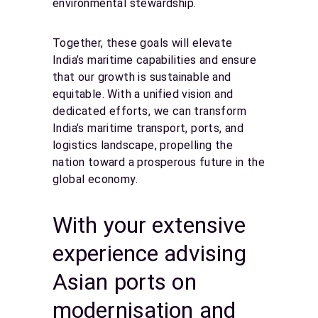
environmental stewardship.
Together, these goals will elevate
India’s maritime capabilities and ensure
that our growth is sustainable and
equitable. With a unified vision and
dedicated efforts, we can transform
India’s maritime transport, ports, and
logistics landscape, propelling the
nation toward a prosperous future in the
global economy.
With your extensive
experience advising
Asian ports on
modernisation and