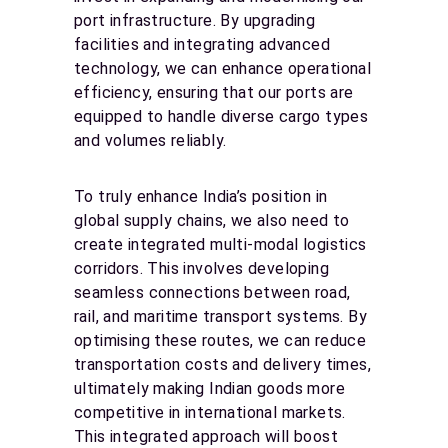
port infrastructure. By upgrading
facilities and integrating advanced
technology, we can enhance operational
efficiency, ensuring that our ports are
equipped to handle diverse cargo types
and volumes reliably.
To truly enhance India’s position in
global supply chains, we also need to
create integrated multi-modal logistics
corridors. This involves developing
seamless connections between road,
rail, and maritime transport systems. By
optimising these routes, we can reduce
transportation costs and delivery times,
ultimately making Indian goods more
competitive in international markets.
This integrated approach will boost