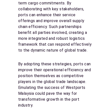
term cargo commitments. By
collaborating with key stakeholders,
ports can enhance their service
offerings and improve overall supply
chain efficiency. Such partnerships
benefit all parties involved, creating a
more integrated and robust logistics
framework that can respond effectively
to the dynamic nature of global trade.
By adopting these strategies, ports can
improve their operational efficiency and
position themselves as competitive
players in the global trade landscape.
Emulating the success of Westports
Malaysia could pave the way for
transformative growth in the port
industry.