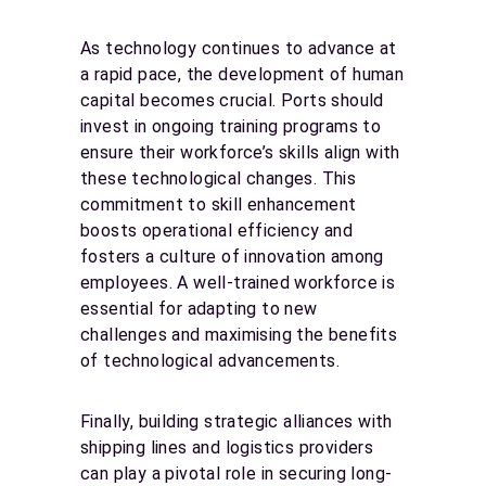
As technology continues to advance at
a rapid pace, the development of human
capital becomes crucial. Ports should
invest in ongoing training programs to
ensure their workforce’s skills align with
these technological changes. This
commitment to skill enhancement
boosts operational efficiency and
fosters a culture of innovation among
employees. A well-trained workforce is
essential for adapting to new
challenges and maximising the benefits
of technological advancements.
Finally, building strategic alliances with
shipping lines and logistics providers
can play a pivotal role in securing long-