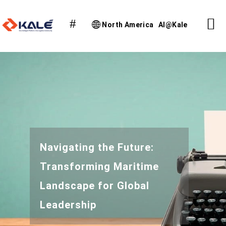
North America
AI@Kale
Navigating the Future:
Transforming Maritime
Landscape for Global
Leadership