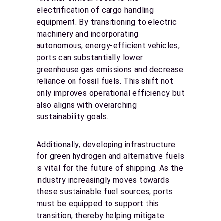
electrification of cargo handling
equipment. By transitioning to electric
machinery and incorporating
autonomous, energy-efficient vehicles,
ports can substantially lower
greenhouse gas emissions and decrease
reliance on fossil fuels. This shift not
only improves operational efficiency but
also aligns with overarching
sustainability goals.
Additionally, developing infrastructure
for green hydrogen and alternative fuels
is vital for the future of shipping. As the
industry increasingly moves towards
these sustainable fuel sources, ports
must be equipped to support this
transition, thereby helping mitigate