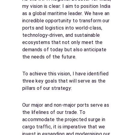
my vision is clear: I aim to position India
as a global maritime leader. We have an
incredible opportunity to transform our
ports and logistics into world-class,
technology-driven, and sustainable
ecosystems that not only meet the
demands of today but also anticipate
the needs of the future.
To achieve this vision, I have identified
three key goals that will serve as the
pillars of our strategy:
Our major and non-major ports serve as
the lifelines of our trade. To
accommodate the projected surge in
cargo traffic, it is imperative that we
invest in expanding and modernising our