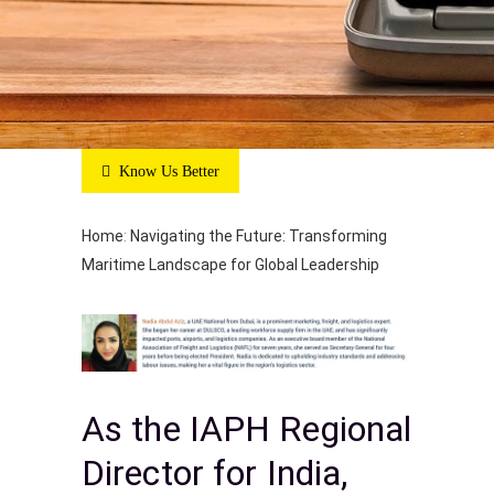
Know Us Better
Home
:
Navigating the Future: Transforming
Maritime Landscape for Global Leadership
As the IAPH Regional
Director for India,