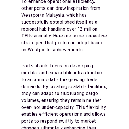
To enhance operational efficiency,
other ports can draw inspiration from
Westports Malaysia, which has
successfully established itself as a
regional hub handling over 12 million
TEUs annually. Here are some innovative
strategies that ports can adopt based
on Westports’ achievements:
Ports should focus on developing
modular and expandable infrastructure
to accommodate the growing trade
demands. By creating scalable facilities,
they can adapt to fluctuating cargo
volumes, ensuring they remain neither
over- nor under-capacity. This flexibility
enables efficient operations and allows
ports to respond swiftly to market
changes, ultimately enhancing their