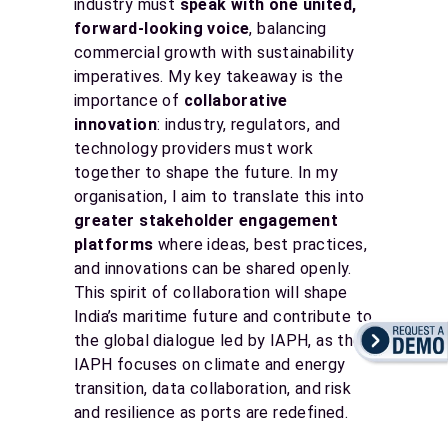
industry must
speak with one united,
forward-looking voice
, balancing
commercial growth with sustainability
imperatives. My key takeaway is the
importance of
collaborative
innovation
: industry, regulators, and
technology providers must work
together to shape the future. In my
organisation, I aim to translate this into
greater stakeholder engagement
platforms
where ideas, best practices,
and innovations can be shared openly.
This spirit of collaboration will shape
India’s maritime future and contribute to
the global dialogue led by IAPH, as the
IAPH focuses on climate and energy
transition, data collaboration, and risk
and resilience as ports are redefined.