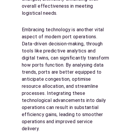
overall effectiveness in meeting
logistical needs.
Embracing technology is another vital
aspect of modern port operations.
Data-driven decision-making, through
tools like predictive analytics and
digital twins, can significantly transform
how ports function. By analysing data
trends, ports are better equipped to
anticipate congestion, optimise
resource allocation, and streamline
processes. Integrating these
technological advancements into daily
operations can result in substantial
efficiency gains, leading to smoother
operations and improved service
delivery.