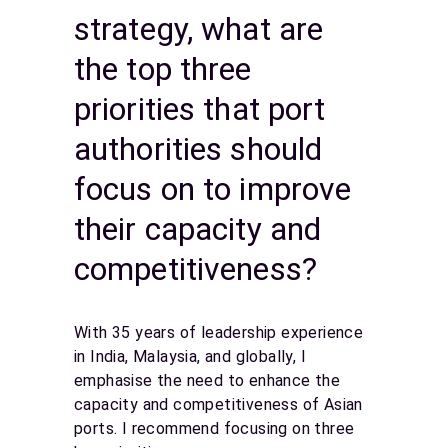
strategy, what are
the top three
priorities that port
authorities should
focus on to improve
their capacity and
competitiveness?
With 35 years of leadership experience
in India, Malaysia, and globally, I
emphasise the need to enhance the
capacity and competitiveness of Asian
ports. I recommend focusing on three