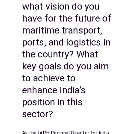
what vision do you
have for the future of
maritime transport,
ports, and logistics in
the country? What
key goals do you aim
to achieve to
enhance India’s
position in this
sector?
As the IAPH Regional Director for India,