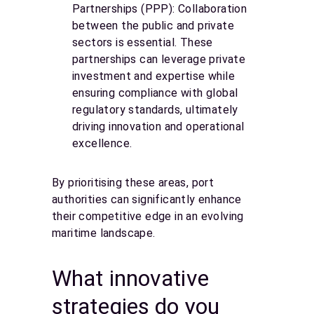
Partnerships (PPP): Collaboration
between the public and private
sectors is essential. These
partnerships can leverage private
investment and expertise while
ensuring compliance with global
regulatory standards, ultimately
driving innovation and operational
excellence.
By prioritising these areas, port
authorities can significantly enhance
their competitive edge in an evolving
maritime landscape.
What innovative
strategies do you