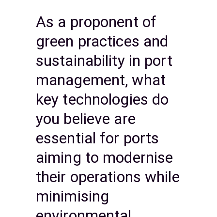
As a proponent of
green practices and
sustainability in port
management, what
key technologies do
you believe are
essential for ports
aiming to modernise
their operations while
minimising
environmental