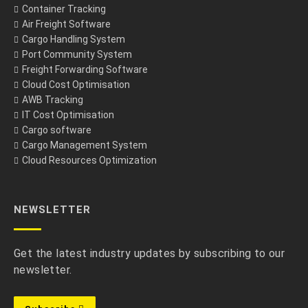
Container Tracking
Air Freight Software
Cargo Handling System
Port Community System
Freight Forwarding Software
Cloud Cost Optimisation
AWB Tracking
IT Cost Optimisation
Cargo software
Cargo Management System
Cloud Resources Optimization
NEWSLETTER
Get the latest industry updates by subscribing to our
newsletter.