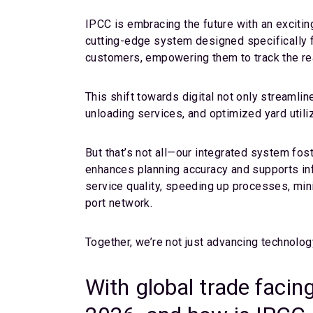
IPCC is embracing the future with an excitin
cutting-edge system designed specifically fo
customers, empowering them to track the real
This shift towards digital not only streamlin
unloading services, and optimized yard utili
But that’s not all—our integrated system fos
enhances planning accuracy and supports in
service quality, speeding up processes, min
port network.
Together, we’re not just advancing technolog
With global trade facin