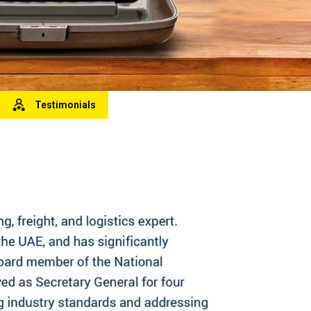
Testimonials