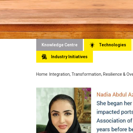
Knowledge Centre
Technologies
Industry Initiatives
Home
:
Integration, Transformation, Resilience & O