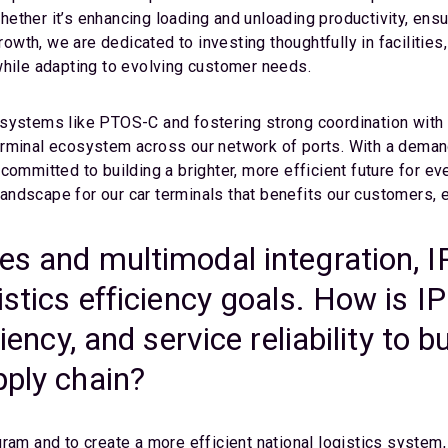
ther it’s enhancing loading and unloading productivity, ensur
growth, we are dedicated to investing thoughtfully in facilitie
while adapting to evolving customer needs.
systems like PTOS-C and fostering strong coordination with 
erminal ecosystem across our network of ports. With a deman
committed to building a brighter, more efficient future for ev
e landscape for our car terminals that benefits our customer
ces and multimodal integration, 
istics efficiency goals. How is I
ciency, and service reliability to
pply chain?
ram and to create a more efficient national logistics system