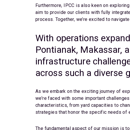
Furthermore, IPCC is also keen on exploring 
aim to provide our clients with fully integra
process. Together, we’re excited to navigate
With operations expand
Pontianak, Makassar, a
infrastructure challeng
across such a diverse 
As we embark on the exciting journey of exp
we’re faced with some important challenges 
characteristics, from yard capacities to cha
strategies that honor the specific needs of 
The fundamental aspect of our mission is to