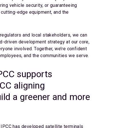
ing vehicle security, or guaranteeing
s, cutting-edge equipment, and the
regulators and local stakeholders, we can
d-driven development strategy at our core,
eryone involved. Together, we’re confident
s, employees, and the communities we serve.
IPCC supports
PCC aligning
 build a greener and more
, IPCC has developed satellite terminals