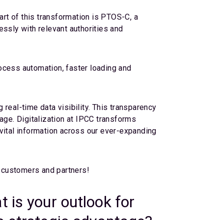
art of this transformation is PTOS-C, a
ssly with relevant authorities and
rocess automation, faster loading and
!
real-time data visibility. This transparency
ge. Digitalization at IPCC transforms
vital information across our ever-expanding
r customers and partners!
 is your outlook for