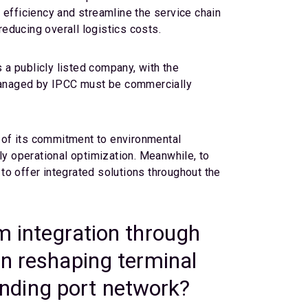
 efficiency and streamline the service chain
reducing overall logistics costs.
 a publicly listed company, with the
e managed by IPCC must be commercially
 of its commitment to environmental
ly operational optimization. Meanwhile, to
to offer integrated solutions throughout the
m integration through
on reshaping terminal
panding port network?