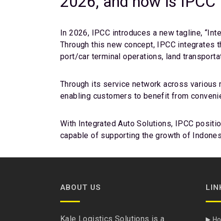
2026, and how is IPCC p
In 2026, IPCC introduces a new tagline, “Int
Through this new concept, IPCC integrates t
port/car terminal operations, land transport
Through its service network across various r
enabling customers to benefit from convenienc
With Integrated Auto Solutions, IPCC positio
capable of supporting the growth of Indonesi
ABOUT US
LIN
Kale Logistics Solutions is a
H