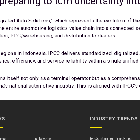
reparing to turn uncertainty in
egrated Auto Solutions,” which represents the evolution of th
he entire automotive logistics value chain into a connected 
ation, PDC/warehousing, and distribution to dealers.
egions in Indonesia, IPCC delivers standardized, digitalized,
e, efficiency, and service reliability within a single unified
ns itself not only as a terminal operator but as a comprehens
a’s national automotive industry. This is aligned with IPCC’s
KS
INDUSTRY TRENDS
Container Tracking
ome
Media