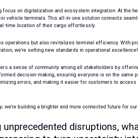
g focus on digitalization and ecosystem integration. At the he
r vehicle terminals. This all-in-one solution connects seamle
-time location of their cargo effortlessly.
es operations but also revitalizes terminal efficiency. With p
zation, we’re setting new standards in operational excellence
ters a sense of community among all stakeholders by offering 
formed decision-making, ensuring everyone is on the same pa
imizing errors, and making it easier for customers to access 
y; we’re building a brighter and more connected future for ou
g unprecedented disruptions, what