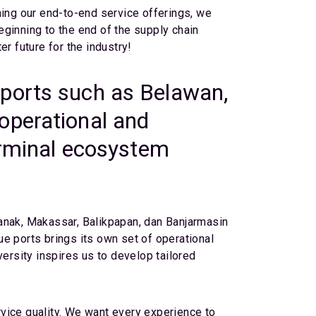
ning our end-to-end service offerings, we
beginning to the end of the supply chain
r future for the industry!
 ports such as Belawan,
operational and
terminal ecosystem
ianak, Makassar, Balikpapan, dan Banjarmasin
e ports brings its own set of operational
versity inspires us to develop tailored
vice quality. We want every experience to