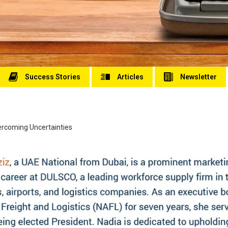
Success Stories
Articles
Newsletter
vercoming Uncertainties