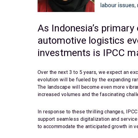
As Indonesia’s primary 
automotive logistics ev
investments is IPCC ma
Over the next 3 to 5 years, we expect an exc
evolution will be fueled by the expanding ra
The landscape will become even more vibran
increased volumes and the fascinating chal
In response to these thrilling changes, IPC
support seamless digitalization and service 
to accommodate the anticipated growth in ve