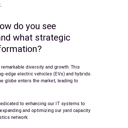
how do you see
and what strategic
sformation?
y remarkable diversity and growth. This
ng-edge electric vehicles (EVs) and hybrids.
 globe enters the market, leading to
dedicated to enhancing our IT systems to
e expanding and optimizing our yard capacity
stics network.