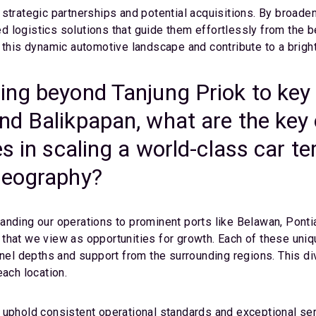
strategic partnerships and potential acquisitions. By broade
ted logistics solutions that guide them effortlessly from the 
 this dynamic automotive landscape and contribute to a brighte
ing beyond Tanjung Priok to key
nd Balikpapan, what are the key 
es in scaling a world-class car 
geography?
anding our operations to prominent ports like Belawan, Pont
that we view as opportunities for growth. Each of these uniqu
nnel depths and support from the surrounding regions. This di
each location.
 uphold consistent operational standards and exceptional ser