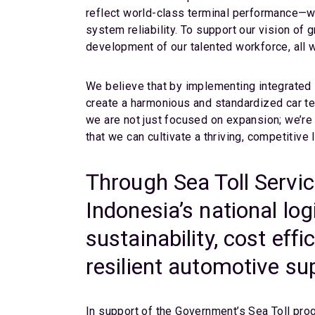
reflect world-class terminal performance—whe
system reliability. To support our vision of 
development of our talented workforce, all 
We believe that by implementing integrated 
create a harmonious and standardized car t
we are not just focused on expansion; we’re 
that we can cultivate a thriving, competitiv
Through Sea Toll Servi
Indonesia’s national log
sustainability, cost effi
resilient automotive su
In support of the Government’s Sea Toll prog