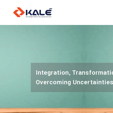
O
L
I
Integration, Transformati
Overcoming Uncertaintie