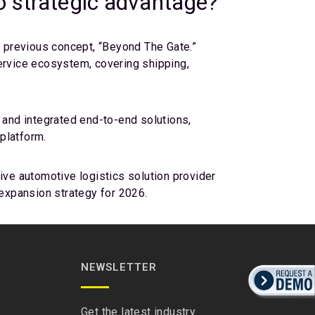
to strategic advantage?
e previous concept, “Beyond The Gate.”
service ecosystem, covering shipping,
 and integrated end-to-end solutions,
 platform.
ive automotive logistics solution provider
 expansion strategy for 2026.
NEWSLETTER
Get the latest industry