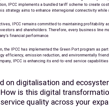
tion, IPCC implements a bundled tariff scheme to create cost
his strategy aims to enhance interregional connectivity while 
ctives, IPCC remains committed to maintaining profitability as
s investors and shareholders. Therefore, every business lin
any’s financial performance.
in, the IPCC has implemented the Green Port program as part
gy efficiency, emission reduction, and environmentally friend
pany, IPCC is enhancing its end-to-end service capabilities 
d on digitalisation and ecosyste
How is this digital transformati
and service quality across your ex