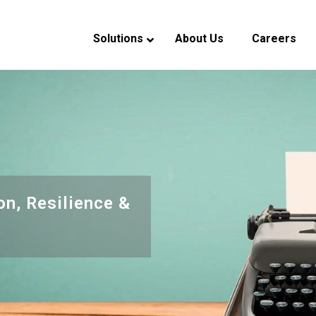
Solutions
About Us
Careers
verview
eadership
ndustry Experience
CSR
on, Resilience &
s