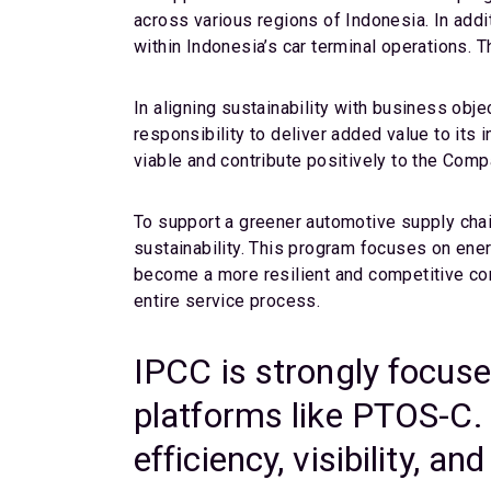
across various regions of Indonesia. In addi
within Indonesia’s car terminal operations. T
In aligning sustainability with business obje
responsibility to deliver added value to it
viable and contribute positively to the Comp
To support a greener automotive supply cha
sustainability. This program focuses on ener
become a more resilient and competitive com
entire service process.
IPCC is strongly focuse
platforms like PTOS-C. 
efficiency, visibility, 