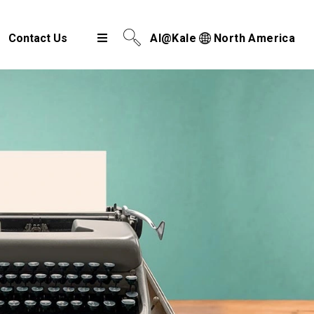
Contact Us
AI@Kale
North America
Airport Cargo Community System
Port Community System
Multimodal Cargo Community Platform
Digital Trade Corridor
Logistics e Marketplace
e-Service