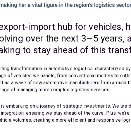
export-import hub for vehicles, 
olving over the next 3–5 years, 
king to stay ahead of this tran
iting transformation in automotive logistics, characterized b
nge of vehicles we handle, from conventional models to cutti
t as a wave of new automotive manufacturers from around the
lenge of managing more complex logistics services.
C is embarking on a journey of strategic investments. We are 
integration, ensuring we stay ahead of the curve. Plus, we’r
hicle volumes, creating a more efficient and responsive logi