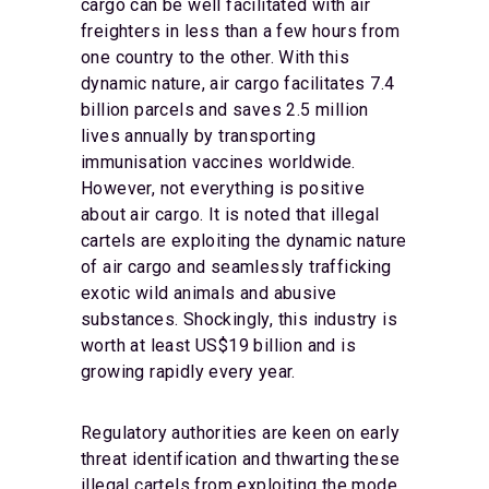
cargo can be well facilitated with air
freighters in less than a few hours from
one country to the other. With this
dynamic nature, air cargo facilitates 7.4
billion parcels and saves 2.5 million
lives annually by transporting
immunisation vaccines worldwide.
However, not everything is positive
about air cargo. It is noted that illegal
cartels are exploiting the dynamic nature
of air cargo and seamlessly trafficking
exotic wild animals and abusive
substances. Shockingly, this industry is
worth at least US$19 billion and is
growing rapidly every year.
Regulatory authorities are keen on early
threat identification and thwarting these
illegal cartels from exploiting the mode