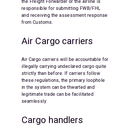
the Freight Forwarder or the airline is
responsible for submitting FWB/FHL
and receiving the assessment response
from Customs.
Air Cargo carriers
Air Cargo carriers will be accountable for
illegally carrying undeclared cargo quite
strictly than before. If carriers follow
these regulations, the primary loophole
in the system can be thwarted and
legitimate trade can be facilitated
seamlessly.
Cargo handlers