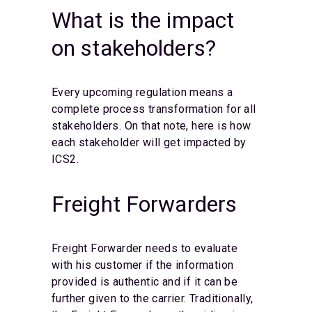
What is the impact
on stakeholders?
Every upcoming regulation means a
complete process transformation for all
stakeholders. On that note, here is how
each stakeholder will get impacted by
ICS2.
Freight Forwarders
Freight Forwarder needs to evaluate
with his customer if the information
provided is authentic and if it can be
further given to the carrier. Traditionally,