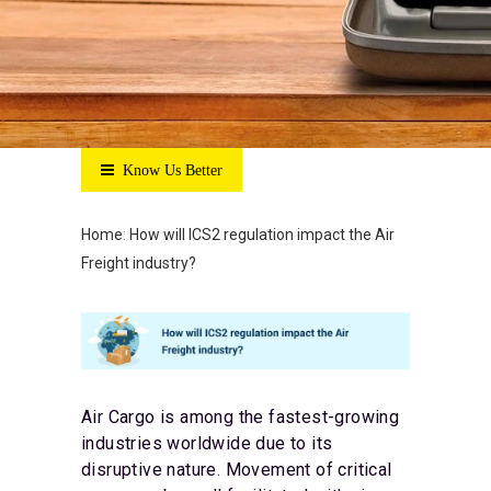
Know Us Better
Home
:
How will ICS2 regulation impact the Air
Freight industry?
Air Cargo is among the fastest-growing
industries worldwide due to its
disruptive nature. Movement of critical