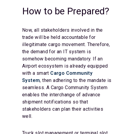
How to be Prepared?
Now, all stakeholders involved in the
trade will be held accountable for
illegitimate cargo movement. Therefore,
the demand for an IT system is
somehow becoming mandatory. If an
Airport ecosystem is already equipped
with a smart
Cargo Community
System
, then adhering to the mandate is
seamless. A Cargo Community System
enables the interchange of advance
shipment notifications so that
stakeholders can plan their activities
well.
Truck slot management or terminal slot