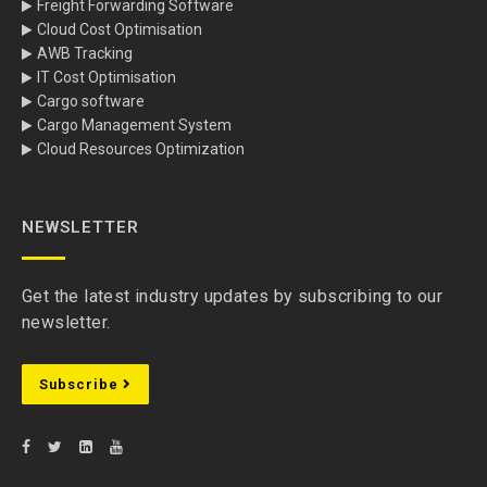
Freight Forwarding Software
Cloud Cost Optimisation
AWB Tracking
IT Cost Optimisation
Cargo software
Cargo Management System
Cloud Resources Optimization
NEWSLETTER
Get the latest industry updates by subscribing to our
newsletter.
Subscribe