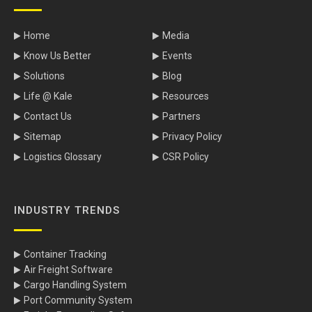
Home
Media
Know Us Better
Events
Solutions
Blog
Life @ Kale
Resources
Contact Us
Partners
Sitemap
Privacy Policy
Logistics Glossary
CSR Policy
INDUSTRY TRENDS
Container Tracking
Air Freight Software
Cargo Handling System
Port Community System