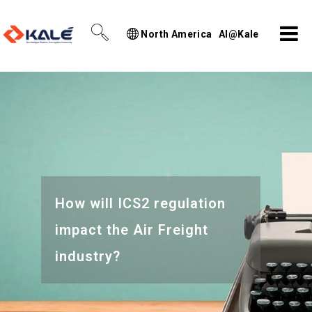
North America
AI@Kale
How will ICS2 regulation
impact the Air Freight
industry?