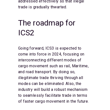
addressed effectively so that illegal
trade is gradually thwarted.
The roadmap for
ICS2
Going forward, ICS3 is expected to
come into force in 2024, focusing on
interconnecting different modes of
cargo movement such as rail, Maritime,
and road transport. By doing so,
illegitimate trade thriving through all
modes can be eliminated. Also, the
industry will build a robust mechanism
to seamlessly facilitate trade in terms
of faster cargo movement in the future.