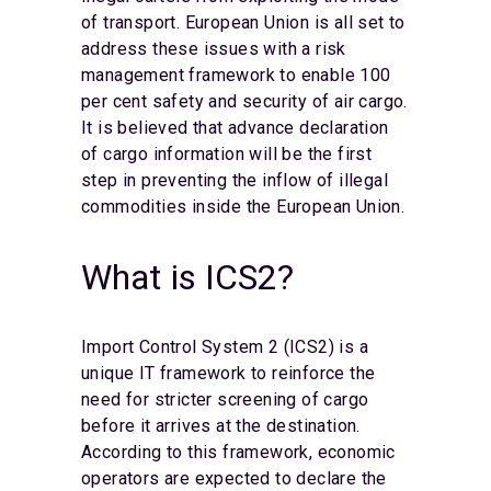
of transport. European Union is all set to
address these issues with a risk
management framework to enable 100
per cent safety and security of air cargo.
It is believed that advance declaration
of cargo information will be the first
step in preventing the inflow of illegal
commodities inside the European Union.
What is ICS2?
Import Control System 2 (ICS2) is a
unique IT framework to reinforce the
need for stricter screening of cargo
before it arrives at the destination.
According to this framework, economic
operators are expected to declare the