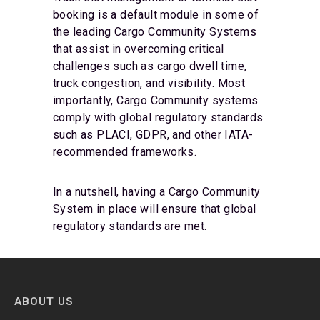
booking is a default module in some of
the leading Cargo Community Systems
that assist in overcoming critical
challenges such as cargo dwell time,
truck congestion, and visibility. Most
importantly, Cargo Community systems
comply with global regulatory standards
such as PLACI, GDPR, and other IATA-
recommended frameworks.
In a nutshell, having a Cargo Community
System in place will ensure that global
regulatory standards are met.
ABOUT US