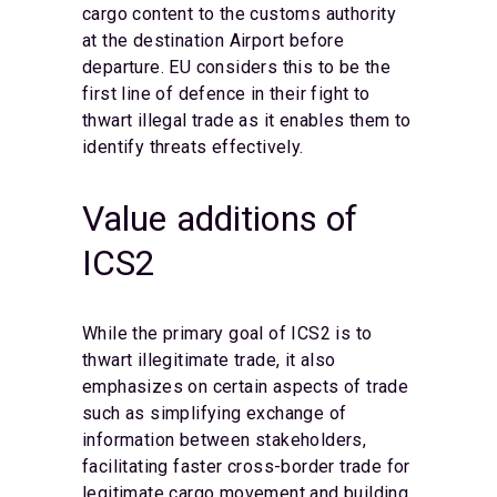
cargo content to the customs authority
at the destination Airport before
departure. EU considers this to be the
first line of defence in their fight to
thwart illegal trade as it enables them to
identify threats effectively.
Value additions of
ICS2
While the primary goal of ICS2 is to
thwart illegitimate trade, it also
emphasizes on certain aspects of trade
such as simplifying exchange of
information between stakeholders,
facilitating faster cross-border trade for
legitimate cargo movement and building