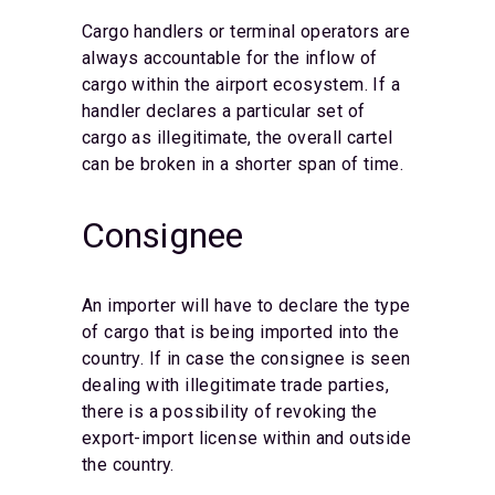
Cargo handlers or terminal operators are
always accountable for the inflow of
cargo within the airport ecosystem. If a
handler declares a particular set of
cargo as illegitimate, the overall cartel
can be broken in a shorter span of time.
Consignee
An importer will have to declare the type
of cargo that is being imported into the
country. If in case the consignee is seen
dealing with illegitimate trade parties,
there is a possibility of revoking the
export-import license within and outside
the country.