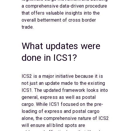
a comprehensive data-driven procedure
that offers valuable insights into the
overall betterment of cross border
trade.
What updates were
done in ICS1?
ICS2 is a major initiative because it is
not just an update made to the existing
ICS1. The updated framework looks into
general, express as well as postal
cargo. While ICS1 focused on the pre-
loading of express and postal cargo
alone, the comprehensive nature of ICS2
will ensure all blind spots are