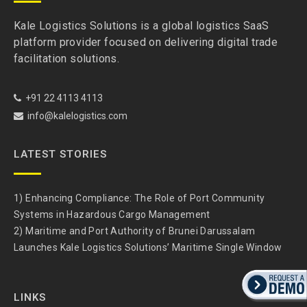
Kale Logistics Solutions is a global logistics SaaS
platform provider focused on delivering digital trade
facilitation solutions.
+91 22 4113 4113
info@kalelogistics.com
LATEST STORIES
1) Enhancing Compliance: The Role of Port Community
Systems in Hazardous Cargo Management
2) Maritime and Port Authority of Brunei Darussalam
Launches Kale Logistics Solutions’ Maritime Single Window
LINKS