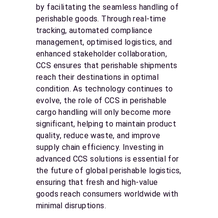
by facilitating the seamless handling of
perishable goods. Through real-time
tracking, automated compliance
management, optimised logistics, and
enhanced stakeholder collaboration,
CCS ensures that perishable shipments
reach their destinations in optimal
condition. As technology continues to
evolve, the role of CCS in perishable
cargo handling will only become more
significant, helping to maintain product
quality, reduce waste, and improve
supply chain efficiency. Investing in
advanced CCS solutions is essential for
the future of global perishable logistics,
ensuring that fresh and high-value
goods reach consumers worldwide with
minimal disruptions.