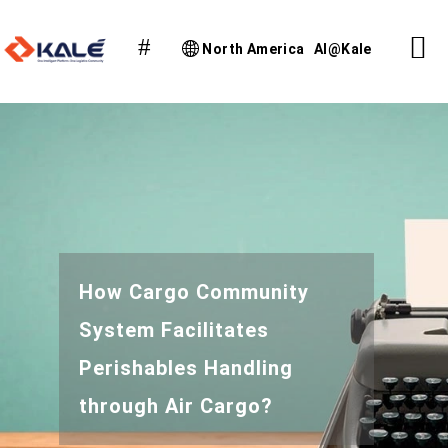
North America
AI@Kale
How Cargo Community
System Facilitates
Perishables Handling
through Air Cargo?