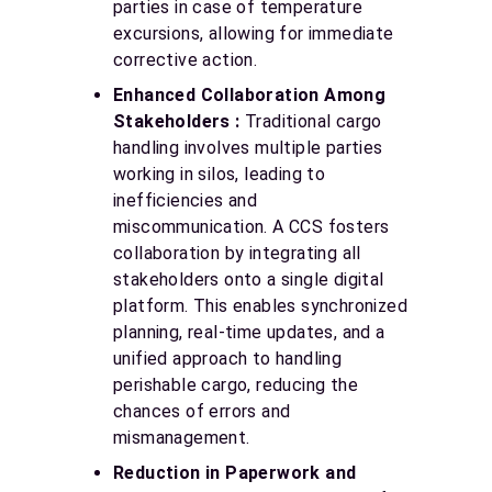
parties in case of temperature
excursions, allowing for immediate
corrective action.
Enhanced Collaboration Among
Stakeholders :
Traditional cargo
handling involves multiple parties
working in silos, leading to
inefficiencies and
miscommunication. A CCS fosters
collaboration by integrating all
stakeholders onto a single digital
platform. This enables synchronized
planning, real-time updates, and a
unified approach to handling
perishable cargo, reducing the
chances of errors and
mismanagement.
Reduction in Paperwork and