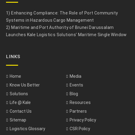
1) Enhancing Compliance: The Role of Port Community
Systems in Hazardous Cargo Management
2) Maritime and Port Authority of Brunei Darussalam
Launches Kale Logistics Solutions’ Maritime Single Window
LINKS
Home
Media
Know Us Better
Events
Solutions
Blog
Life @ Kale
Resources
Contact Us
Partners
Sitemap
Privacy Policy
Logistics Glossary
CSR Policy