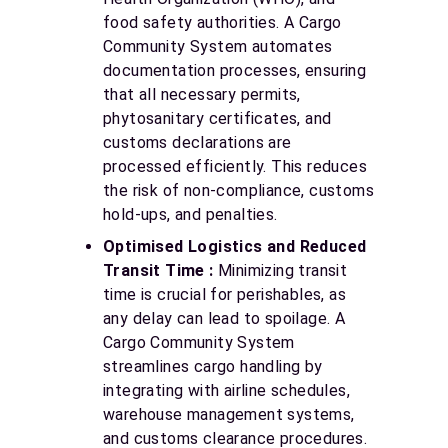
food safety authorities. A Cargo
Community System automates
documentation processes, ensuring
that all necessary permits,
phytosanitary certificates, and
customs declarations are
processed efficiently. This reduces
the risk of non-compliance, customs
hold-ups, and penalties.
Optimised Logistics and Reduced
Transit Time :
Minimizing transit
time is crucial for perishables, as
any delay can lead to spoilage. A
Cargo Community System
streamlines cargo handling by
integrating with airline schedules,
warehouse management systems,
and customs clearance procedures.