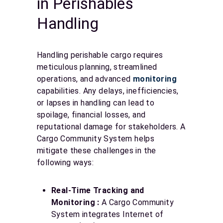
in Perishables
Handling
Handling perishable cargo requires
meticulous planning, streamlined
operations, and advanced
monitoring
capabilities. Any delays, inefficiencies,
or lapses in handling can lead to
spoilage, financial losses, and
reputational damage for stakeholders. A
Cargo Community System helps
mitigate these challenges in the
following ways:
Real-Time Tracking and
Monitoring :
A Cargo Community
System integrates Internet of