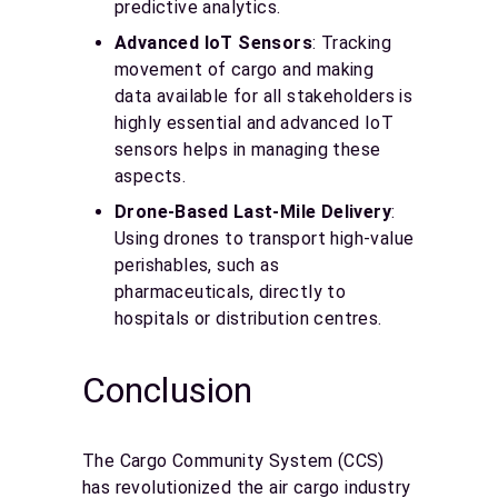
predictive analytics.
Advanced IoT Sensors
: Tracking
movement of cargo and making
data available for all stakeholders is
highly essential and advanced IoT
sensors helps in managing these
aspects.
Drone-Based Last-Mile Delivery
:
Using drones to transport high-value
perishables, such as
pharmaceuticals, directly to
hospitals or distribution centres.
Conclusion
The Cargo Community System (CCS)
has revolutionized the air cargo industry