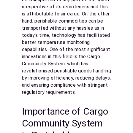
irrespective of its remoteness and this
is attributable to air cargo. On the other
hand, perishable commodities can be
transported without any hassles as in
today’s time, technology has facilitated
better temperature monitoring
capabilities. One of the most significant
innovations in this field is the Cargo
Community System, which has
revolutionised perishable goods handling
by improving efficiency, reducing delays,
and ensuring compliance with stringent
regulatory requirements.
Importance of Cargo
Community System