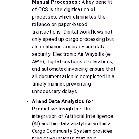
Manual Processes :
A key benefit
of CCS is the digitisation of
processes, which eliminates the
reliance on paper-based
transactions. Digital workflows not
only speed up cargo processing but
also enhance accuracy and data
security. Electronic Air Waybills (e-
AWB), digital customs declarations,
and automated invoicing ensure that
all documentation is completed in a
timely manner, preventing
unnecessary delays.
AI and Data Analytics for
Predictive Insights :
The
integration of Artificial Intelligence
(AI) and big data analytics within a
Cargo Community System provides
predictive insights that help