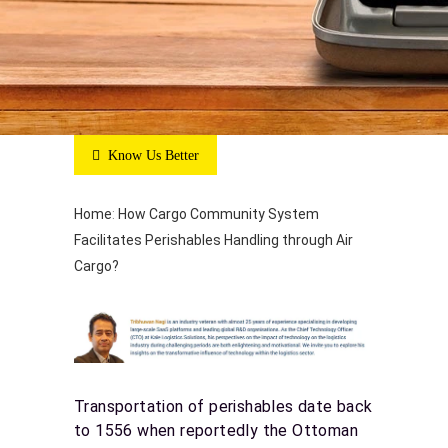
Know Us Better
Home
:
How Cargo Community System
Facilitates Perishables Handling through Air
Cargo?
Transportation of perishables date back
to 1556 when reportedly the Ottoman