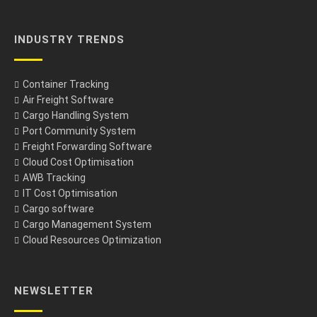
INDUSTRY TRENDS
Container Tracking
Air Freight Software
Cargo Handling System
Port Community System
Freight Forwarding Software
Cloud Cost Optimisation
AWB Tracking
IT Cost Optimisation
Cargo software
Cargo Management System
Cloud Resources Optimization
NEWSLETTER