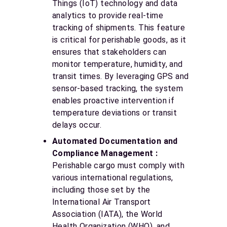
Things (IoT) technology and data
analytics to provide real-time
tracking of shipments. This feature
is critical for perishable goods, as it
ensures that stakeholders can
monitor temperature, humidity, and
transit times. By leveraging GPS and
sensor-based tracking, the system
enables proactive intervention if
temperature deviations or transit
delays occur.
Automated Documentation and
Compliance Management :
Perishable cargo must comply with
various international regulations,
including those set by the
International Air Transport
Association (IATA), the World
Health Organization (WHO), and