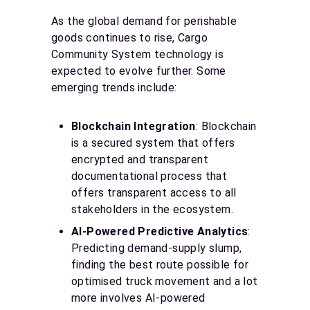
As the global demand for perishable
goods continues to rise, Cargo
Community System technology is
expected to evolve further. Some
emerging trends include:
Blockchain Integration
: Blockchain
is a secured system that offers
encrypted and transparent
documentational process that
offers transparent access to all
stakeholders in the ecosystem.
AI-Powered Predictive Analytics
:
Predicting demand-supply slump,
finding the best route possible for
optimised truck movement and a lot
more involves AI-powered