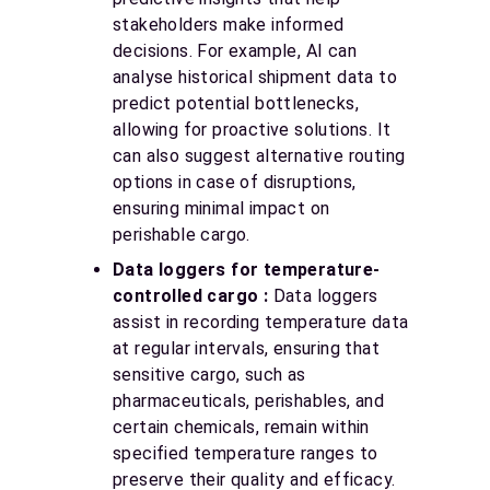
stakeholders make informed
decisions. For example, AI can
analyse historical shipment data to
predict potential bottlenecks,
allowing for proactive solutions. It
can also suggest alternative routing
options in case of disruptions,
ensuring minimal impact on
perishable cargo.
Data loggers for temperature-
controlled cargo :
Data loggers
assist in recording temperature data
at regular intervals, ensuring that
sensitive cargo, such as
pharmaceuticals, perishables, and
certain chemicals, remain within
specified temperature ranges to
preserve their quality and efficacy.