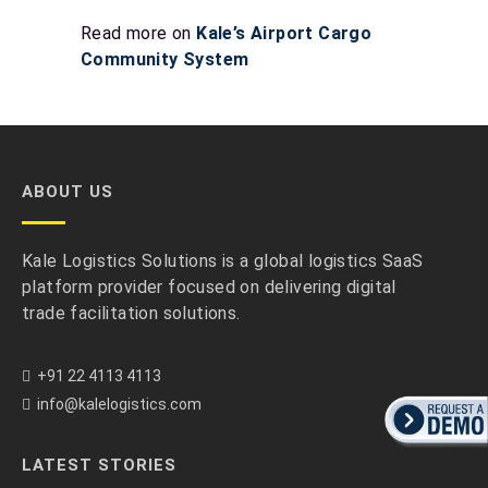
Read more on
Kale’s Airport Cargo
Community System
ABOUT US
Kale Logistics Solutions is a global logistics SaaS
platform provider focused on delivering digital
trade facilitation solutions.
+91 22 4113 4113
info@kalelogistics.com
LATEST STORIES