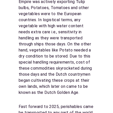
Empire was actively exporting Tulip
bulbs, Potatoes, Tomatoes and other
vegetables were to the European
countries. In logistical terms, any
vegetable with high water content
needs extra care i.e., sensitivity in
handling as they were transported
through ships those days. On the other
hand, vegetables like Potato needed a
dry condition to be stored. Due to this
special handling requirements, cost of
these commodities skyrocketed during
those days and the Dutch countrymen
began cultivating these crops at their
own lands, which later on came to be
known as the Dutch Golden Age.
Fast forward to 2025, perishables came
be transported to any part of the world