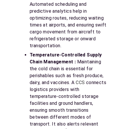
Automated scheduling and
predictive analytics help in
optimizing routes, reducing waiting
times at airports, and ensuring swift
cargo movement from aircraft to
refrigerated storage or onward
transportation.
Temperature-Controlled Supply
Chain Management :
Maintaining
the cold chain is essential for
perishables such as fresh produce,
dairy, and vaccines. A
CCS
connects
logistics providers with
temperature-controlled storage
facilities and ground handlers,
ensuring smooth transitions
between different modes of
transport. It also alerts relevant