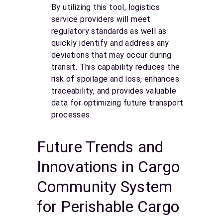
By utilizing this tool, logistics
service providers will meet
regulatory standards as well as
quickly identify and address any
deviations that may occur during
transit. This capability reduces the
risk of spoilage and loss, enhances
traceability, and provides valuable
data for optimizing future transport
processes.
Future Trends and
Innovations in Cargo
Community System
for Perishable Cargo