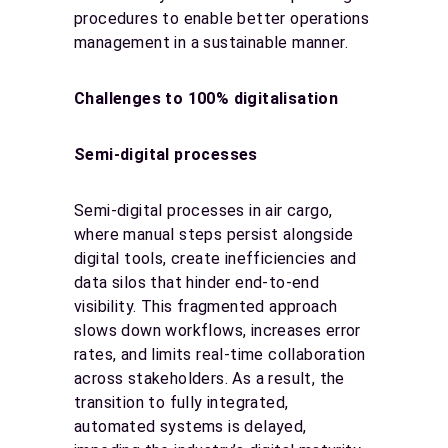
procedures to enable better operations
management in a sustainable manner.
Challenges to 100% digitalisation
Semi-digital processes
Semi-digital processes in air cargo,
where manual steps persist alongside
digital tools, create inefficiencies and
data silos that hinder end-to-end
visibility. This fragmented approach
slows down workflows, increases error
rates, and limits real-time collaboration
across stakeholders. As a result, the
transition to fully integrated,
automated systems is delayed,