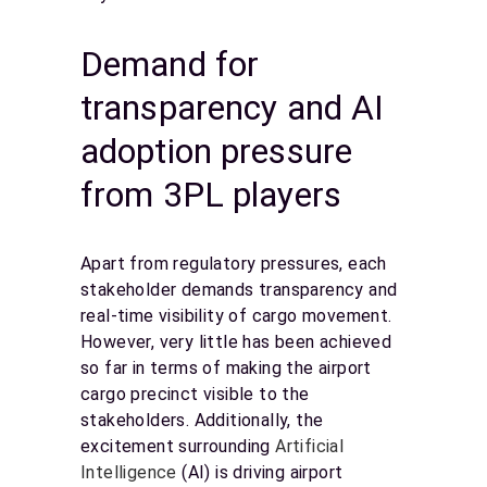
Demand for
transparency and AI
adoption pressure
from 3PL players
Apart from regulatory pressures, each
stakeholder demands transparency and
real-time visibility of cargo movement.
However, very little has been achieved
so far in terms of making the airport
cargo precinct visible to the
stakeholders. Additionally, the
excitement surrounding
Artificial
Intelligence
(AI) is driving airport