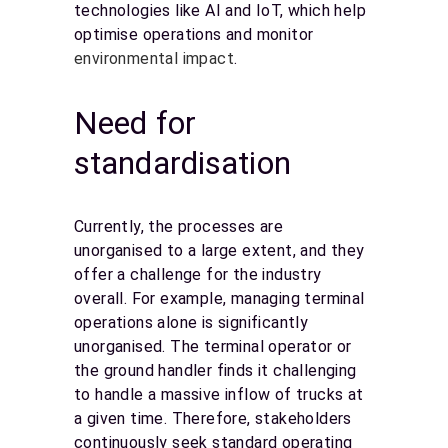
technologies like AI and IoT, which help
optimise operations and monitor
environmental impact
.
Need for
standardisation
Currently, the processes are
unorganised to a large extent, and they
offer a challenge for the industry
overall. For example, managing terminal
operations alone is significantly
unorganised. The terminal operator or
the ground handler finds it challenging
to handle a massive inflow of trucks at
a given time. Therefore, stakeholders
continuously seek standard operating