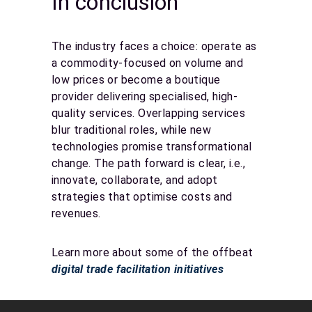
In conclusion
The industry faces a choice: operate as
a commodity-focused on volume and
low prices or become a boutique
provider delivering specialised, high-
quality services. Overlapping services
blur traditional roles, while new
technologies promise transformational
change. The path forward is clear, i.e.,
innovate, collaborate, and adopt
strategies that optimise costs and
revenues.
Learn more about some of the offbeat
digital trade facilitation initiatives