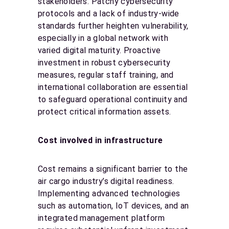
stakeholders. Patchy cybersecurity
protocols and a lack of industry-wide
standards further heighten vulnerability,
especially in a global network with
varied digital maturity. Proactive
investment in robust cybersecurity
measures, regular staff training, and
international collaboration are essential
to safeguard operational continuity and
protect critical information assets.
Cost involved in infrastructure
Cost remains a significant barrier to the
air cargo industry’s digital readiness.
Implementing advanced technologies
such as automation, IoT devices, and an
integrated management platform