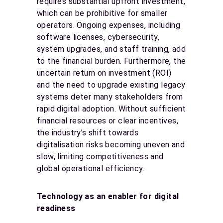
requires substantial upfront investment,
which can be prohibitive for smaller
operators. Ongoing expenses, including
software licenses, cybersecurity,
system upgrades, and staff training, add
to the financial burden. Furthermore, the
uncertain return on investment (ROI)
and the need to upgrade existing legacy
systems deter many stakeholders from
rapid digital adoption. Without sufficient
financial resources or clear incentives,
the industry’s shift towards
digitalisation risks becoming uneven and
slow, limiting competitiveness and
global operational efficiency.
Technology as an enabler for digital
readiness