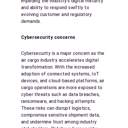
impeding the industry’s digital maturity
and ability to respond swiftly to
evolving customer and regulatory
demands.
Cybersecurity concerns
Cybersecurity is a major concern as the
air cargo industry accelerates digital
transformation. With the increased
adoption of connected systems, IoT
devices, and cloud-based platforms, air
cargo operations are more exposed to
cyber threats such as data breaches,
ransomware, and hacking attempts.
These risks can disrupt logistics,
compromise sensitive shipment data,
and undermine trust among industry