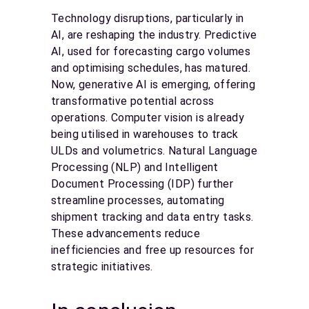
Technology disruptions, particularly in
AI, are reshaping the industry. Predictive
AI, used for forecasting cargo volumes
and optimising schedules, has matured.
Now, generative AI is emerging, offering
transformative potential across
operations. Computer vision is already
being utilised in warehouses to track
ULDs and volumetrics. Natural Language
Processing (NLP) and Intelligent
Document Processing (IDP) further
streamline processes, automating
shipment tracking and data entry tasks.
These advancements reduce
inefficiencies and free up resources for
strategic initiatives.