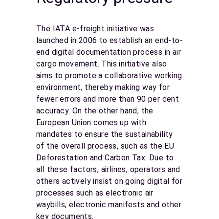
The IATA e-freight initiative was
launched in 2006 to establish an end-to-
end digital documentation process in air
cargo movement. This initiative also
aims to promote a collaborative working
environment, thereby making way for
fewer errors and more than 90 per cent
accuracy. On the other hand, the
European Union comes up with
mandates to ensure the sustainability
of the overall process, such as the EU
Deforestation and Carbon Tax. Due to
all these factors, airlines, operators and
others actively insist on going digital for
processes such as electronic air
waybills, electronic manifests and other
key documents.