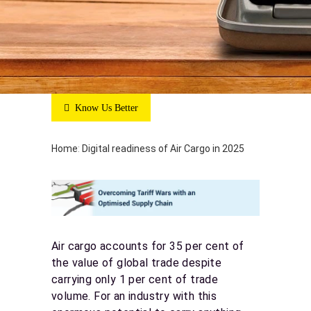
Know Us Better
Home
:
Digital readiness of Air Cargo in 2025
Air cargo accounts for 35 per cent of
the value of global trade despite
carrying only 1 per cent of trade
volume. For an industry with this