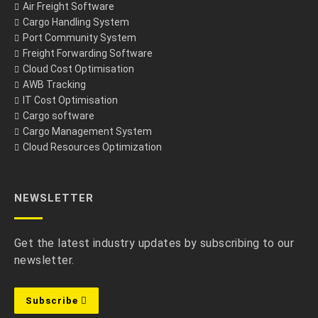
Air Freight Software
Cargo Handling System
Port Community System
Freight Forwarding Software
Cloud Cost Optimisation
AWB Tracking
IT Cost Optimisation
Cargo software
Cargo Management System
Cloud Resources Optimization
NEWSLETTER
Get the latest industry updates by subscribing to our
newsletter.
Subscribe