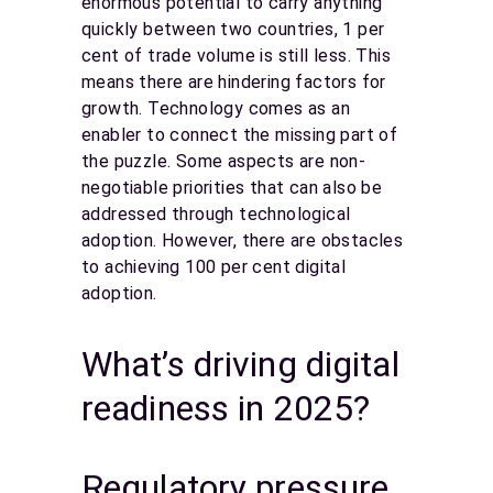
enormous potential to carry anything
quickly between two countries, 1 per
cent of trade volume is still less. This
means there are hindering factors for
growth. Technology comes as an
enabler to connect the missing part of
the puzzle. Some aspects are non-
negotiable priorities that can also be
addressed through technological
adoption. However, there are obstacles
to achieving 100 per cent digital
adoption.
What’s driving digital
readiness in 2025?
Regulatory pressure