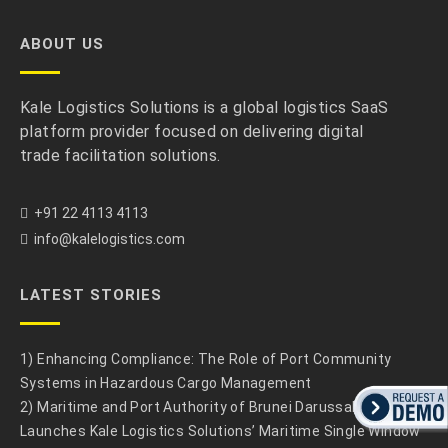
ABOUT US
Kale Logistics Solutions is a global logistics SaaS
platform provider focused on delivering digital
trade facilitation solutions.
+91 22 4113 4113
info@kalelogistics.com
LATEST STORIES
1) Enhancing Compliance: The Role of Port Community
Systems in Hazardous Cargo Management
2) Maritime and Port Authority of Brunei Darussalam
Launches Kale Logistics Solutions’ Maritime Single Window