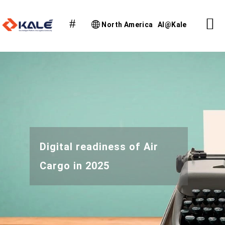
North America
AI@Kale
Digital readiness of Air
Cargo in 2025