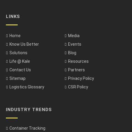
LINKS
Home
Media
Know Us Better
Events
Solutions
Blog
Life @ Kale
Resources
Contact Us
Partners
Sitemap
Privacy Policy
Logistics Glossary
CSR Policy
INDUSTRY TRENDS
Container Tracking