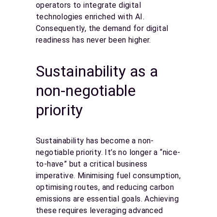
operators to integrate digital
technologies enriched with AI.
Consequently, the demand for digital
readiness has never been higher.
Sustainability as a
non-negotiable
priority
Sustainability has become a non-
negotiable priority. It’s no longer a “nice-
to-have” but a critical business
imperative. Minimising fuel consumption,
optimising routes, and reducing carbon
emissions are essential goals. Achieving
these requires leveraging advanced