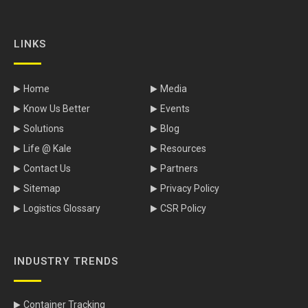
LINKS
Home
Media
Know Us Better
Events
Solutions
Blog
Life @ Kale
Resources
Contact Us
Partners
Sitemap
Privacy Policy
Logistics Glossary
CSR Policy
INDUSTRY TRENDS
Container Tracking