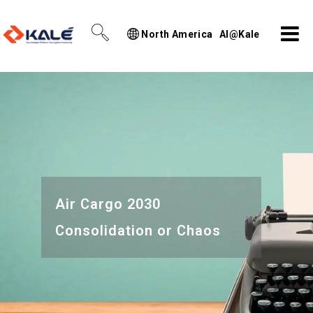
North America
AI@Kale
Air Cargo 2030
Consolidation or Chaos