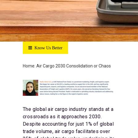
Know Us Better
Home
:
Air Cargo 2030 Consolidation or Chaos
The global air cargo industry stands at a
crossroads as it approaches 2030.
Despite accounting for just 1% of global
trade volume, air cargo facilitates over