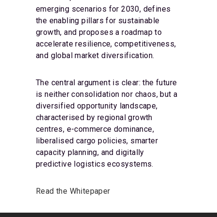
emerging scenarios for 2030, defines
the enabling pillars for sustainable
growth, and proposes a roadmap to
accelerate resilience, competitiveness,
and global market diversification.
The central argument is clear: the future
is neither consolidation nor chaos, but a
diversified opportunity landscape,
characterised by regional growth
centres, e-commerce dominance,
liberalised cargo policies, smarter
capacity planning, and digitally
predictive logistics ecosystems.
Read the Whitepaper