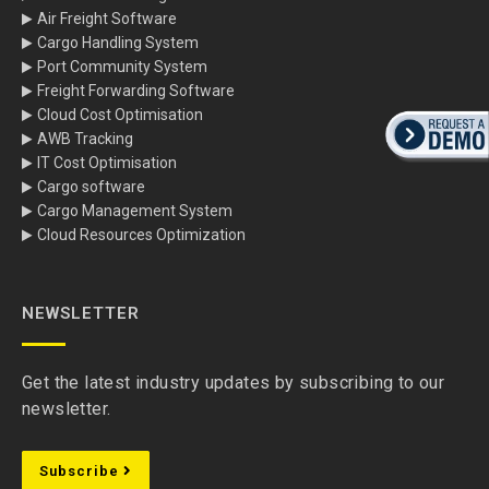
Air Freight Software
Cargo Handling System
Port Community System
Freight Forwarding Software
Cloud Cost Optimisation
AWB Tracking
IT Cost Optimisation
Cargo software
Cargo Management System
Cloud Resources Optimization
NEWSLETTER
Get the latest industry updates by subscribing to our
newsletter.
Subscribe