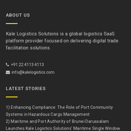
ABOUT US
Kale Logistics Solutions is a global logistics SaaS
platform provider focused on delivering digital trade
facilitation solutions.
+91 22 4113 4113
info@kalelogistics.com
LATEST STORIES
1) Enhancing Compliance: The Role of Port Community
Systems in Hazardous Cargo Management
2) Maritime and Port Authority of Brunei Darussalam
Launches Kale Logistics Solutions’ Maritime Single Window