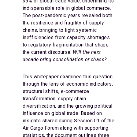
35% of global trade value, underlining its
indispensable role in global commerce.
The post-pandemic years revealed both
the resilience and fragility of supply
chains, bringing to light systemic
inefficiencies from capacity shortages
to regulatory fragmentation that shape
the current discourse:
Will the next
decade bring consolidation or chaos?
This whitepaper examines this question
through the lens of economic indicators,
structural shifts, e-commerce
transformation, supply chain
diversification, and the growing political
influence on global trade. Based on
insights shared during Session 01 of the
Air Cargo Forum along with supporting
statistics, the document outlines three