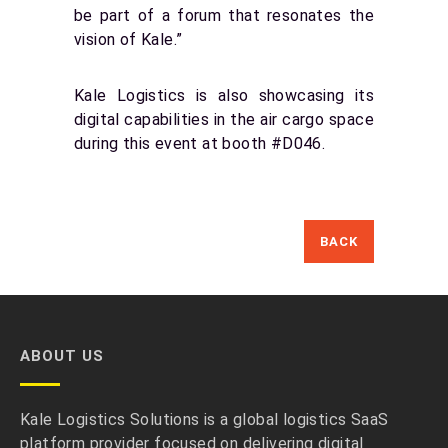
be part of a forum that resonates the
vision of Kale.”
Kale Logistics is also showcasing its
digital capabilities in the air cargo space
during this event at booth #D046.
BACK
ABOUT US
Kale Logistics Solutions is a global logistics SaaS
platform provider focused on delivering digital