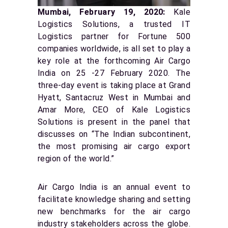
Mumbai, February 19, 2020:
Kale
Logistics Solutions, a trusted IT
Logistics partner for Fortune 500
companies worldwide, is all set to play a
key role at the forthcoming Air Cargo
India on 25 -27 February 2020. The
three-day event is taking place at Grand
Hyatt, Santacruz West in Mumbai and
Amar More, CEO of Kale Logistics
Solutions is present in the panel that
discusses on “The Indian subcontinent,
the most promising air cargo export
region of the world.”
Air Cargo India is an annual event to
facilitate knowledge sharing and setting
new benchmarks for the air cargo
industry stakeholders across the globe.