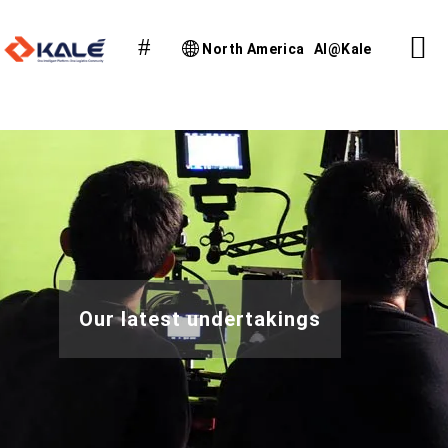
North America
AI@Kale
Our latest undertakings