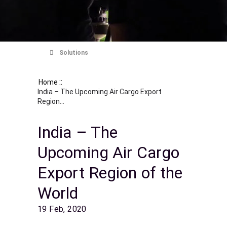
Solutions
::
Home
India – The Upcoming Air Cargo Export
Region...
India – The
Upcoming Air Cargo
Export Region of the
World
19 Feb, 2020