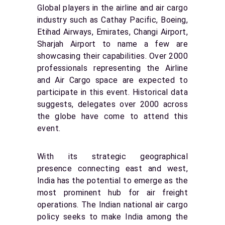
Global players in the airline and air cargo
industry such as Cathay Pacific, Boeing,
Etihad Airways, Emirates, Changi Airport,
Sharjah Airport to name a few are
showcasing their capabilities. Over 2000
professionals representing the Airline
and Air Cargo space are expected to
participate in this event. Historical data
suggests, delegates over 2000 across
the globe have come to attend this
event.
With its strategic geographical
presence connecting east and west,
India has the potential to emerge as the
most prominent hub for air freight
operations. The Indian national air cargo
policy seeks to make India among the