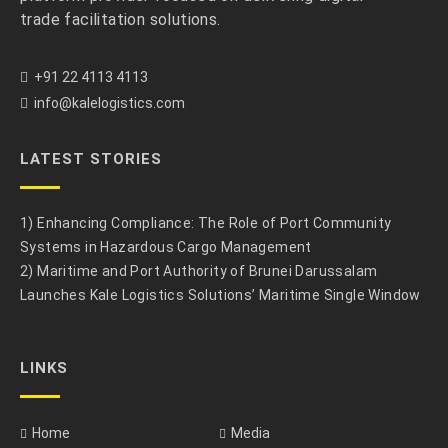
trade facilitation solutions.
+91 22 4113 4113
info@kalelogistics.com
LATEST STORIES
1) Enhancing Compliance: The Role of Port Community
Systems in Hazardous Cargo Management
2) Maritime and Port Authority of Brunei Darussalam
Launches Kale Logistics Solutions’ Maritime Single Window
LINKS
Home
Media