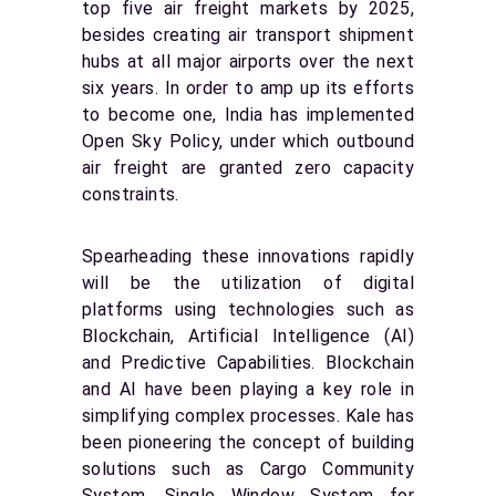
top five air freight markets by 2025,
besides creating air transport shipment
hubs at all major airports over the next
six years. In order to amp up its efforts
to become one, India has implemented
Open Sky Policy, under which outbound
air freight are granted zero capacity
constraints.
Spearheading these innovations rapidly
will be the utilization of digital
platforms using technologies such as
Blockchain, Artificial Intelligence (AI)
and Predictive Capabilities. Blockchain
and AI have been playing a key role in
simplifying complex processes. Kale has
been pioneering the concept of building
solutions such as Cargo Community
System, Single Window System for