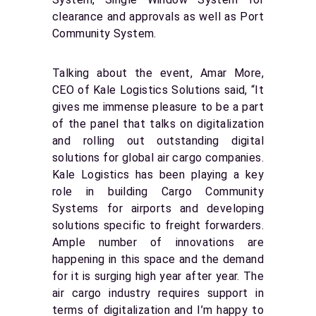
clearance and approvals as well as Port
Community System.
Talking about the event, Amar More,
CEO of Kale Logistics Solutions said, “It
gives me immense pleasure to be a part
of the panel that talks on digitalization
and rolling out outstanding digital
solutions for global air cargo companies.
Kale Logistics has been playing a key
role in building Cargo Community
Systems for airports and developing
solutions specific to freight forwarders.
Ample number of innovations are
happening in this space and the demand
for it is surging high year after year. The
air cargo industry requires support in
terms of digitalization and I’m happy to