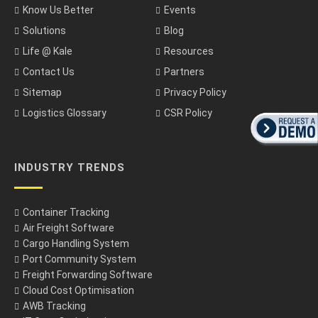
Know Us Better
Events
Solutions
Blog
Life @ Kale
Resources
Contact Us
Partners
Sitemap
Privacy Policy
Logistics Glossary
CSR Policy
INDUSTRY TRENDS
Container Tracking
Air Freight Software
Cargo Handling System
Port Community System
Freight Forwarding Software
Cloud Cost Optimisation
AWB Tracking