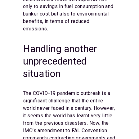
only to savings in fuel consumption and
bunker cost but also to environmental
benefits, in terms of reduced
emissions.
Handling another
unprecedented
situation
The COVID-19 pandemic outbreak is a
significant challenge that the entire
world never faced in a century. However,
it seems the world has learnt very little
from the previous disasters. Now, the
IMO’s amendment to FAL Convention
commands contracting governments and