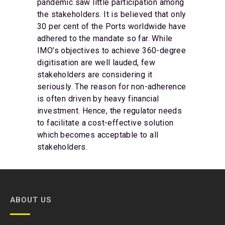
pandemic saw little participation among
the stakeholders. It is believed that only
30 per cent of the Ports worldwide have
adhered to the mandate so far. While
IMO’s objectives to achieve 360-degree
digitisation are well lauded, few
stakeholders are considering it
seriously. The reason for non-adherence
is often driven by heavy financial
investment. Hence, the regulator needs
to facilitate a cost-effective solution
which becomes acceptable to all
stakeholders.
ABOUT US