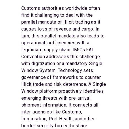
Customs authorities worldwide often
find it challenging to deal with the
parallel mandate of Illicit trading as it
causes loss of revenue and cargo. In
turn, this parallel mandate also leads to
operational inefficiencies with a
legitimate supply chain. IMO’s FAL
Convention addresses this challenge
with digitization or a mandatory Single
Window System. Technology sets
governance of frameworks to counter
illicit trade and risk deterrence. A Single
Window platform proactively identifies
emerging threats with pre-arrival
shipment information. It connects all
inter-agencies like Customs,
Immigration, Port Health, and other
border security forces to share