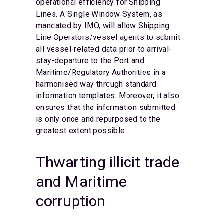
operational efficiency for Shipping
Lines. A Single Window System, as
mandated by IMO, will allow Shipping
Line Operators/vessel agents to submit
all vessel-related data prior to arrival-
stay-departure to the Port and
Maritime/Regulatory Authorities in a
harmonised way through standard
information templates. Moreover, it also
ensures that the information submitted
is only once and repurposed to the
greatest extent possible.
Thwarting illicit trade
and Maritime
corruption