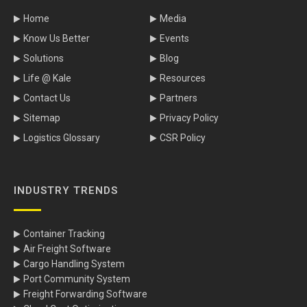
Home
Media
Know Us Better
Events
Solutions
Blog
Life @ Kale
Resources
Contact Us
Partners
Sitemap
Privacy Policy
Logistics Glossary
CSR Policy
INDUSTRY TRENDS
Container Tracking
Air Freight Software
Cargo Handling System
Port Community System
Freight Forwarding Software