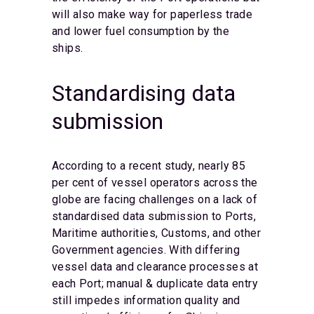
will also make way for paperless trade
and lower fuel consumption by the
ships.
Standardising data
submission
According to a recent study, nearly 85
per cent of vessel operators across the
globe are facing challenges on a lack of
standardised data submission to Ports,
Maritime authorities, Customs, and other
Government agencies. With differing
vessel data and clearance processes at
each Port; manual & duplicate data entry
still impedes information quality and