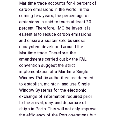
Maritime trade accounts for 4 percent of
carbon emissions in the world. In the
coming few years, the percentage of
emissions is said to touch at least 20
percent. Therefore, IMO believes it is
essential to reduce carbon emissions
and ensure a sustainable business
ecosystem developed around the
Maritime trade. Therefore, the
amendments carried out by the FAL
convention suggest the strict
implementation of a Maritime Single
Window. Public authorities are deemed
to establish, maintain, and use Single
Window Systems for the electronic
exchange of information required prior
to the arrival, stay, and departure of
ships in Ports. This will not only improve
the efficiency of the Port operations but