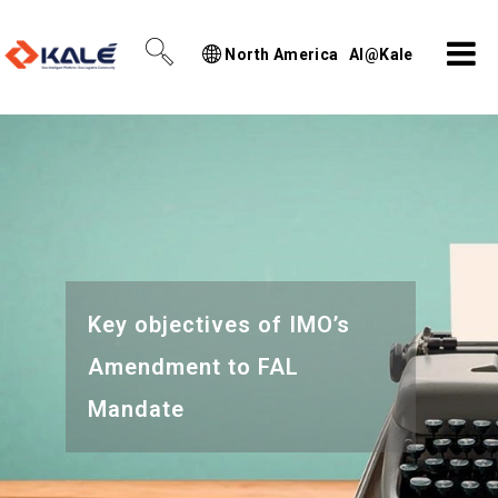
North America
AI@Kale
Key objectives of IMO’s
Amendment to FAL
Mandate