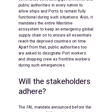
public authorities in every nation to
allow ships and Ports to remain fully
functional during such situations. Also, it
mandates the entire Maritime
ecosystem to keep an emergency global
supply chain on to ensure all essentials
reach the deprived countries on time.
Apart from that, public authorities too
are asked to designate Port workers
and shipping crew as frontline workers
during such emergencies.
Will the stakeholders
adhere?
The FAL mandate announced before the