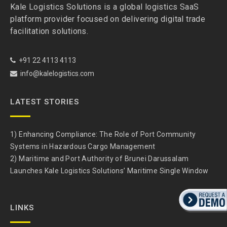
Kale Logistics Solutions is a global logistics SaaS
platform provider focused on delivering digital trade
facilitation solutions.
+91 22 4113 4113
info@kalelogistics.com
LATEST STORIES
1) Enhancing Compliance: The Role of Port Community
Systems in Hazardous Cargo Management
2) Maritime and Port Authority of Brunei Darussalam
Launches Kale Logistics Solutions’ Maritime Single Window
LINKS