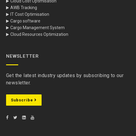
Cloud Cost Optimisation
AWB Tracking
IT Cost Optimisation
Cargo software
Cargo Management System
Cloud Resources Optimization
NEWSLETTER
Get the latest industry updates by subscribing to our
newsletter.
Subscribe