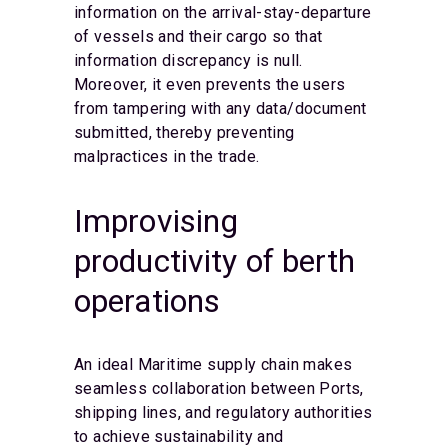
information on the arrival-stay-departure
of vessels and their cargo so that
information discrepancy is null.
Moreover, it even prevents the users
from tampering with any data/document
submitted, thereby preventing
malpractices in the trade.
Improvising
productivity of berth
operations
An ideal Maritime supply chain makes
seamless collaboration between Ports,
shipping lines, and regulatory authorities
to achieve sustainability and