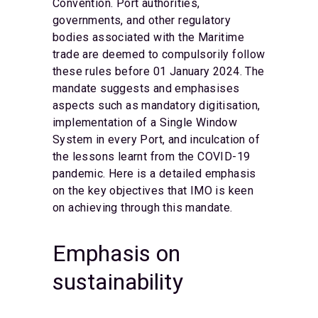
Convention. Port authorities,
governments, and other regulatory
bodies associated with the Maritime
trade are deemed to compulsorily follow
these rules before 01 January 2024. The
mandate suggests and emphasises
aspects such as mandatory digitisation,
implementation of a Single Window
System in every Port, and inculcation of
the lessons learnt from the COVID-19
pandemic. Here is a detailed emphasis
on the key objectives that IMO is keen
on achieving through this mandate.
Emphasis on
sustainability