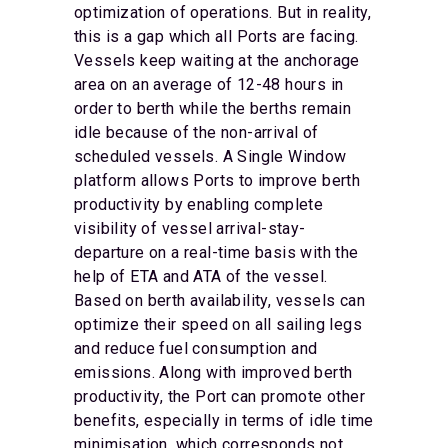
optimization of operations. But in reality,
this is a gap which all Ports are facing.
Vessels keep waiting at the anchorage
area on an average of 12-48 hours in
order to berth while the berths remain
idle because of the non-arrival of
scheduled vessels. A Single Window
platform allows Ports to improve berth
productivity by enabling complete
visibility of vessel arrival-stay-
departure on a real-time basis with the
help of ETA and ATA of the vessel.
Based on berth availability, vessels can
optimize their speed on all sailing legs
and reduce fuel consumption and
emissions. Along with improved berth
productivity, the Port can promote other
benefits, especially in terms of idle time
minimisation, which corresponds not