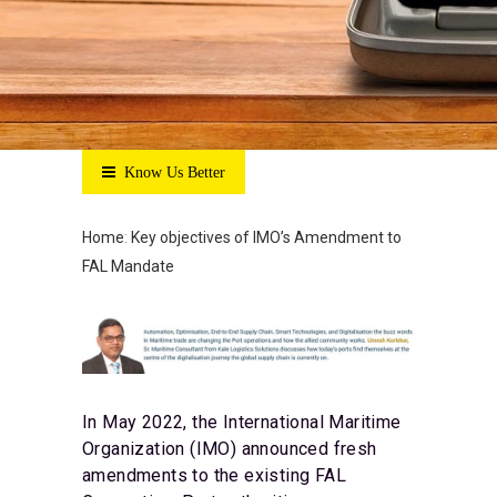
Know Us Better
Home
:
Key objectives of IMO’s Amendment to
FAL Mandate
In May 2022, the International Maritime
Organization (IMO) announced fresh
amendments to the existing FAL